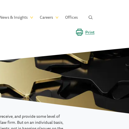
News & Insights
Careers
Offices
Print
 receive, and provide some level of
 law firm. But on an individual basis,
clients; not in hanging plaques on the