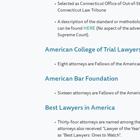
Selected as Connecticut Office of Out-of-St
Connecticut Law Tribune
A description of the standard or methodol
can be found
HERE
(No aspect of the adve
Supreme Court).
American College of Trial Lawyer
Eight attorneys are Fellows of the America
American Bar Foundation
Sixteen attorneys are Fellows of the Amer
Best Lawyers in America
Thirty-four attorneys are named among the
attorneys also received “Lawyer of the Year
as “Best Lawyers: Ones to Watch”.