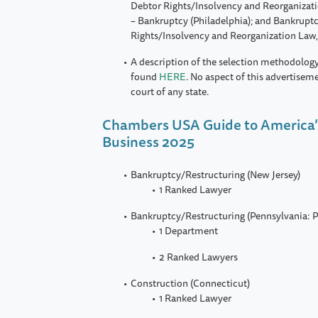
Debtor Rights/Insolvency and Reorganizati
– Bankruptcy (Philadelphia); and Bankrupt
Rights/Insolvency and Reorganization Law,
A description of the selection methodology
found
HERE
. No aspect of this advertisem
court of any state.
Chambers USA Guide to America’
Business 2025
Bankruptcy/Restructuring (New Jersey)
1 Ranked Lawyer
Bankruptcy/Restructuring (Pennsylvania: P
1 Department
2 Ranked Lawyers
Construction (Connecticut)
1 Ranked Lawyer