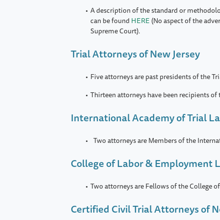
A description of the standard or methodol
can be found
HERE
(No aspect of the adve
Supreme Court).
Trial Attorneys of New Jersey
Five attorneys are past presidents of the Tr
Thirteen attorneys have been recipients of
International Academy of Trial L
Two attorneys are Members of the Interna
College of Labor & Employment 
Two attorneys are Fellows of the College
Certified Civil Trial Attorneys of 