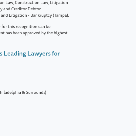
on Law, Construction Law, Litigation
cy and Creditor Debtor
 and Litigation - Bankruptcy (Tampa).
 for this recognition can be
ent has been approved by the highest
s Leading Lawyers for
hiladelphia & Surrounds)