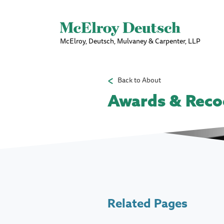
McElroy, Deutsch, Mulvaney & Carpenter, LLP
Back to About
Awards & Reco
Related Pages