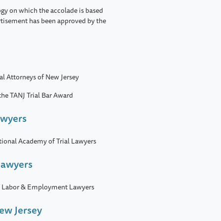
ogy on which the accolade is based
rtisement has been approved by the
ial Attorneys of New Jersey
 the TANJ Trial Bar Award
awyers
tional Academy of Trial Lawyers
Lawyers
 of Labor & Employment Lawyers
New Jersey