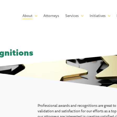
Skip to main content
Main
About
Attorneys
Services
Initiatives
navigation
gnitions
Professional awards and recognitions are great to
validation and satisfaction for our efforts as a top
our attorneys are interested in creating satisfied 