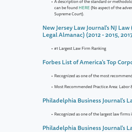
A description of the standard or methodol
can be found
HERE
(No aspect of the adve
Supreme Court).
New Jersey Law Journal's NJ Law 
Legal Almanac) (2012 - 2015, 201
#1 Largest Law Firm Ranking
Forbes List of America's Top Cor
Recognized as one of the most recommend
Most Recommended Practice Area: Labor
Philadelphia Business Journal's L
Recognized as one of the largest law firms 
Philadelphia Business Journal's 