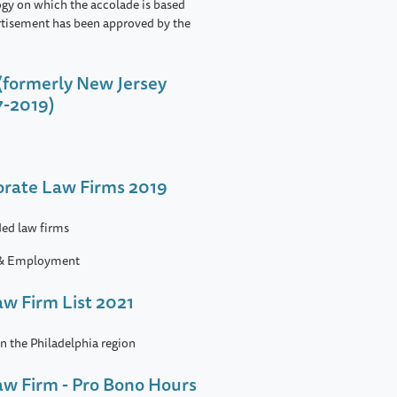
ogy on which the accolade is based
rtisement has been approved by the
(formerly New Jersey
7-2019)
porate Law Firms 2019
ed law firms
 & Employment
aw Firm List 2021
in the Philadelphia region
Law Firm - Pro Bono Hours