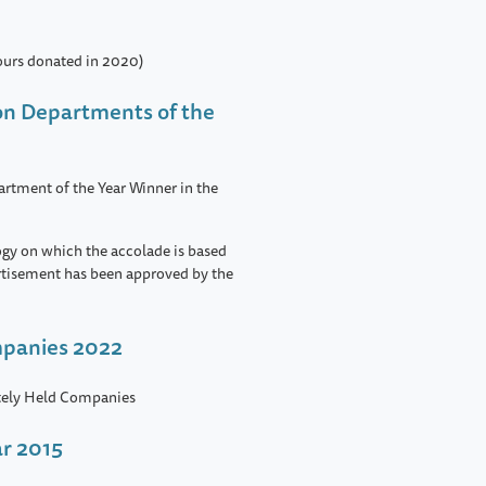
ours donated in 2020)
ion Departments of the
rtment of the Year Winner in the
ogy on which the accolade is based
rtisement has been approved by the
mpanies 2022
ately Held Companies
ar 2015