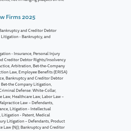
aw Firms 2025
 Bankruptcy and Creditor Debtor
Litigation - Bankruptcy, and
ation - Insurance, Personal Injury
nd Creditor Debtor Rights/Insolvency
actice, Arbitration, Bet-the-Company
uction Law, Employee Benefits (ERISA)
ice, Bankruptcy and Creditor Debtor
 Bet-the Company Litigation,
Criminal Defense: White-Collar,
 Law, Healthcare Law, Labor Law –
 Malpractice Law – Defendants,
ance, Litigation - Intellectual
Litigation - Patent, Medical
ury Litigation – Defendants, Product
ate Law (NJ); Bankruptcy and Creditor