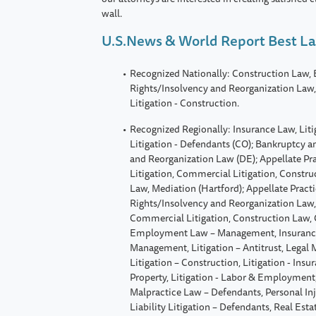
wall.
U.S.News & World Report Best L
Recognized Nationally: Construction Law,
Rights/Insolvency and Reorganization Law, 
Litigation - Construction.
Recognized Regionally: Insurance Law, Litig
Litigation - Defendants (CO); Bankruptcy a
and Reorganization Law (DE); Appellate Pr
Litigation, Commercial Litigation, Constr
Law, Mediation (Hartford); Appellate Pract
Rights/Insolvency and Reorganization Law,
Commercial Litigation, Construction Law, 
Employment Law – Management, Insurance
Management, Litigation – Antitrust, Legal
Litigation – Construction, Litigation - Insur
Property, Litigation - Labor & Employment, 
Malpractice Law – Defendants, Personal Inj
Liability Litigation – Defendants, Real Est