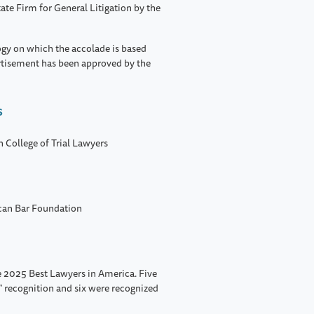
ate Firm for General Litigation by the
ogy on which the accolade is based
rtisement has been approved by the
s
n College of Trial Lawyers
ican Bar Foundation
 2025 Best Lawyers in America. Five
” recognition and six were recognized