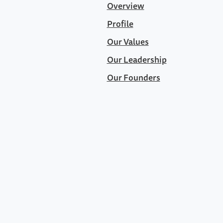
Overview
Profile
Our Values
Our Leadership
Our Founders