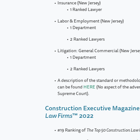
Insurance (New Jersey)
1 Ranked Lawyer
Labor & Employment (New Jersey)
1 Department
2 Ranked Lawyers
Litigation: General Commercial (New Jerse
1 Department
2 Ranked Lawyers
A description of the standard or methodol
can be found
HERE
(No aspect of the adve
Supreme Court).
Construction Executive Magazine
Law Firms
™ 2022
#19 Ranking of
The Top 50 Construction Law