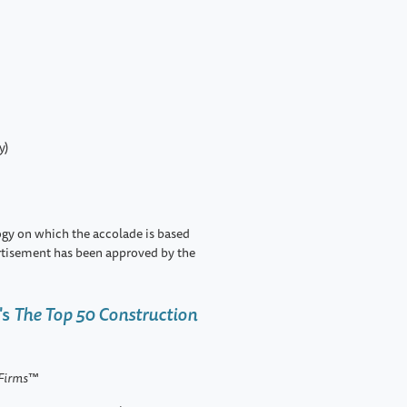
y)
ogy on which the accolade is based
rtisement has been approved by the
's
The Top 50 Construction
 Firms
™