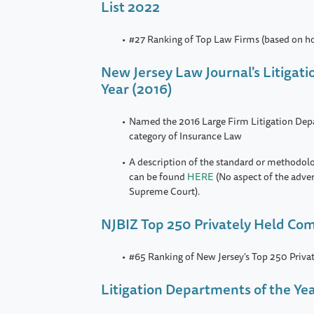
List 2022
#27 Ranking of Top Law Firms (based on h
New Jersey Law Journal's Litigat
Year (2016)
Named the 2016 Large Firm Litigation Depa
category of Insurance Law
A description of the standard or methodol
can be found
HERE
(No aspect of the adve
Supreme Court).
NJBIZ Top 250 Privately Held Co
#65 Ranking of New Jersey's Top 250 Priv
Litigation Departments of the Ye