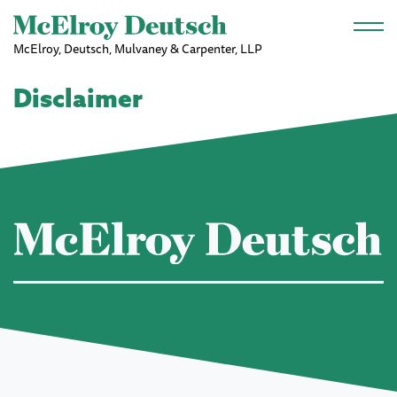
Skip to main content
McElroy, Deutsch, Mulvaney & Carpenter, LLP
Disclaimer