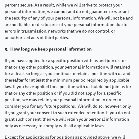
percent secure. As a result, while we will strive to protect your
personal information, we cannot and do not guarantee or warrant
the security of any of your personal information. We will not be and
are not liable for disclosures of your personal information due to
errors in transmission, networks that we do not control, or
unauthorized acts of third parties.
5. How long we keep personal information
If you have applied for a specific position with us and join us for
that or any other position, your personal information will retained
for at least so long as you continue to retain a position with us and
thereafter for at least the minimum period required by applicable
law. If you have applied for a position with us but do not join us for
that or any other position or if you did not apply for a specific
position, we may retain your personal information in order to
consider you for any future positions. We will do so, however, only
if you grant your consent to such extended retention. If you do not
grant such consent, then we will retain your personal information
only as necessary to comply with all applicable laws.
Except for applications for positions as provided above, we will