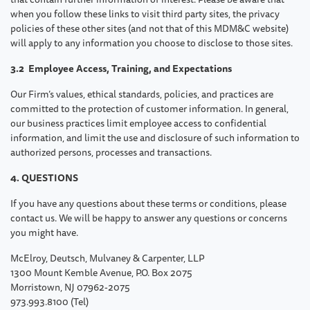
when you follow these links to visit third party sites, the privacy
policies of these other sites (and not that of this MDM&C website)
will apply to any information you choose to disclose to those sites.
3.2 Employee Access, Training, and Expectations
Our Firm’s values, ethical standards, policies, and practices are
committed to the protection of customer information. In general,
our business practices limit employee access to confidential
information, and limit the use and disclosure of such information to
authorized persons, processes and transactions.
4. QUESTIONS
If you have any questions about these terms or conditions, please
contact us. We will be happy to answer any questions or concerns
you might have.
McElroy, Deutsch, Mulvaney & Carpenter, LLP
1300 Mount Kemble Avenue, P.O. Box 2075
Morristown, NJ 07962-2075
973.993.8100 (Tel)