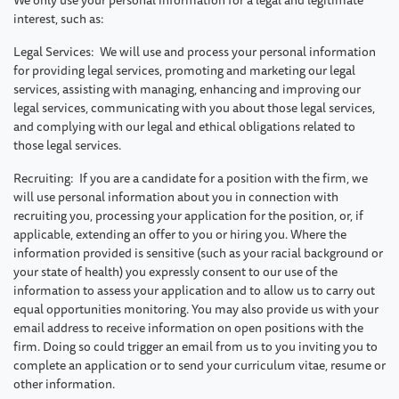
interest, such as:
Legal Services: We will use and process your personal information
for providing legal services, promoting and marketing our legal
services, assisting with managing, enhancing and improving our
legal services, communicating with you about those legal services,
and complying with our legal and ethical obligations related to
those legal services.
Recruiting: If you are a candidate for a position with the firm, we
will use personal information about you in connection with
recruiting you, processing your application for the position, or, if
applicable, extending an offer to you or hiring you. Where the
information provided is sensitive (such as your racial background or
your state of health) you expressly consent to our use of the
information to assess your application and to allow us to carry out
equal opportunities monitoring. You may also provide us with your
email address to receive information on open positions with the
firm. Doing so could trigger an email from us to you inviting you to
complete an application or to send your curriculum vitae, resume or
other information.