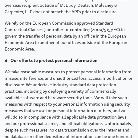
overseas recipient outside of McElroy, Deutsch, Mulvaney &
Carpenter, LLP does not breach the APPs prior to disclosure.
We rely on the European Commission approved Standard
Contractual Clauses (controller-to-controller) (2004/915//EC) to
govern the transfer of personal data by an office in the European
Economic Area to another of our offices outside of the European
Economic Area.
4. Our efforts to protect personal information
We take reasonable measures to protect personal information from
misuse, interference, and unauthorized loss, access, modification or
disclosure. We undertake industry standard data protection
practices, including by deploying a variety of commercially
available software and hardware security tools. We will take such
measures with respect to your personal information using security
measures that we use for personal information of others, and we
will do so in compliance with all applicable data protection laws
and our professional secrecy and ethical obligations. Unfortunately,
despite such measures, no data transmission over the Internet and
no database or other depository of information can be one hundred