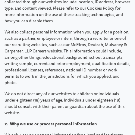
collected through our websites include location, IP address, browser
type, and content viewed. Please refer to our Cookies Policy for
more information on the use of these tracking technologies, and
how you can disable them.
We also collect personal information when you apply for a position,
such as a partner, employee or intern, through a recruiter or one of
our recruiting websites, such as our McElroy, Deutsch, Mulvaney &
Carpenter, LLP Careers website. This information could include,
among other things, educational background, school transcripts,
writing sample, current and prior employment, qualification details,
professional licenses, references, national ID number or work
permits to work in the jurisdictions for which you applied, and
photo.
We do not direct any of our websites to children or individuals
under eighteen (18) years of age. Individuals under eighteen (18)
should consult with their parent or guardian about the use of this
website.
2. Why we use or process personal information
We only use your personal information for a legal and legitimate