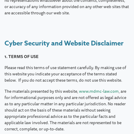
no representations whatsoever about the contents, completeness,
or accuracy of any information provided on any other web sites that
are accessible through our web site.
Cyber Security and Website Disclaimer
1. TERMS OF USE
Please read this terms of use statement carefully. By making use of
this website you indicate your acceptance of the terms stated
below. If you do not accept these terms, do not use this website.
The materials presented by this website,
www.mdmc-law.com
, are
for informational purposes only and are not offered as legal advice
as to any particular matter in any particular jurisdiction. No reader
should act on the basis of these materials without seeking
appropriate professional advice as to the particular facts and
applicable law involved. The materials are not represented to be
correct, complete, or up-to-date.