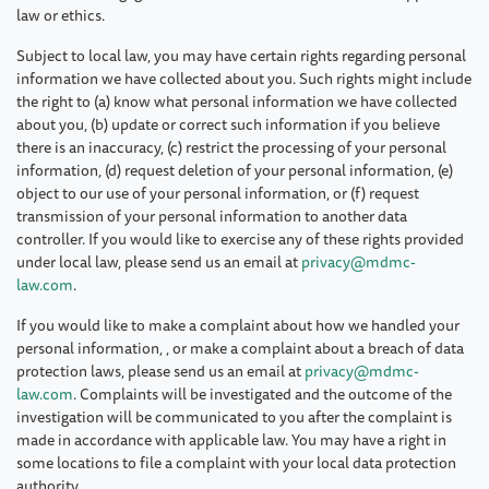
law or ethics.
Subject to local law, you may have certain rights regarding personal
information we have collected about you. Such rights might include
the right to (a) know what personal information we have collected
about you, (b) update or correct such information if you believe
there is an inaccuracy, (c) restrict the processing of your personal
information, (d) request deletion of your personal information, (e)
object to our use of your personal information, or (f) request
transmission of your personal information to another data
controller. If you would like to exercise any of these rights provided
under local law, please send us an email at
privacy@mdmc-
law.com
.
If you would like to make a complaint about how we handled your
personal information, , or make a complaint about a breach of data
protection laws, please send us an email at
privacy@mdmc-
law.com
. Complaints will be investigated and the outcome of the
investigation will be communicated to you after the complaint is
made in accordance with applicable law. You may have a right in
some locations to file a complaint with your local data protection
authority.