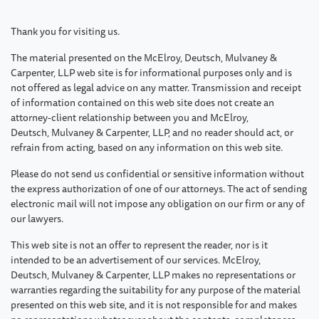
Thank you for visiting us.
The material presented on the McElroy, Deutsch, Mulvaney &
Carpenter, LLP web site is for informational purposes only and is
not offered as legal advice on any matter. Transmission and receipt
of information contained on this web site does not create an
attorney-client relationship between you and McElroy,
Deutsch, Mulvaney & Carpenter, LLP, and no reader should act, or
refrain from acting, based on any information on this web site.
Please do not send us confidential or sensitive information without
the express authorization of one of our attorneys. The act of sending
electronic mail will not impose any obligation on our firm or any of
our lawyers.
This web site is not an offer to represent the reader, nor is it
intended to be an advertisement of our services. McElroy,
Deutsch, Mulvaney & Carpenter, LLP makes no representations or
warranties regarding the suitability for any purpose of the material
presented on this web site, and it is not responsible for and makes