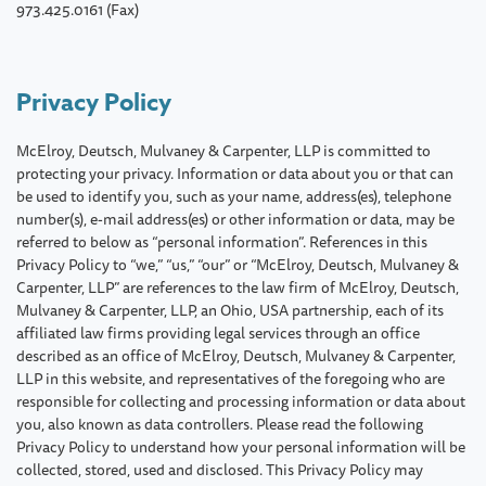
973.425.0161 (Fax)
Privacy Policy
McElroy, Deutsch, Mulvaney & Carpenter, LLP is committed to
protecting your privacy. Information or data about you or that can
be used to identify you, such as your name, address(es), telephone
number(s), e-mail address(es) or other information or data, may be
referred to below as “personal information”. References in this
Privacy Policy to “we,” “us,” “our” or “McElroy, Deutsch, Mulvaney &
Carpenter, LLP” are references to the law firm of McElroy, Deutsch,
Mulvaney & Carpenter, LLP, an Ohio, USA partnership, each of its
affiliated law firms providing legal services through an office
described as an office of McElroy, Deutsch, Mulvaney & Carpenter,
LLP in this website, and representatives of the foregoing who are
responsible for collecting and processing information or data about
you, also known as data controllers. Please read the following
Privacy Policy to understand how your personal information will be
collected, stored, used and disclosed. This Privacy Policy may