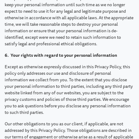
keep your personal information until such time as we no longer
expect to need to use it for any legal and legitimate purpose and
otherwise in accordance with all applicable laws. At the appropriate
time, we will take reasonable steps to destroy your personal
information or ensure that your personal information is de-
identified, except were we need to retain such information to
satisfy legal and professional ethical obligations.
6. Your rights with regard to your personal information
Except as otherwise expressly discussed in this Privacy Policy, this
policy only addresses our use and disclosure of personal
information we collect from you. To the extent that you disclose
your personal information to third parties, including any third party
website linked from any of our websites, you are subject to the
privacy customs and policies of those third parties. We encourage
you to ask questions before you disclose any personal information
to such third parties.
Our other obligations to you as our client, if applicable, are not
addressed by this Privacy Policy. Those obligations are described in
our terms of engagement or otherwise arise as a result of applicable