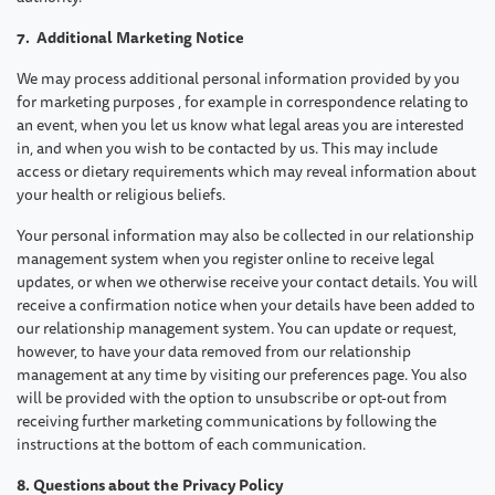
7. Additional Marketing Notice
We may process additional personal information provided by you
for marketing purposes , for example in correspondence relating to
an event, when you let us know what legal areas you are interested
in, and when you wish to be contacted by us. This may include
access or dietary requirements which may reveal information about
your health or religious beliefs.
Your personal information may also be collected in our relationship
management system when you register online to receive legal
updates, or when we otherwise receive your contact details. You will
receive a confirmation notice when your details have been added to
our relationship management system. You can update or request,
however, to have your data removed from our relationship
management at any time by visiting our preferences page. You also
will be provided with the option to unsubscribe or opt-out from
receiving further marketing communications by following the
instructions at the bottom of each communication.
8. Questions about the Privacy Policy