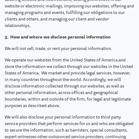
website or electronic mailings, improving our websites, offering and
managing programs and events, fulfilling our obligations to our
clients and others, and managing our client and vendor
relationships.
3. How and where we disclose personal information
We will not sell, trade, or rent your personal information.
We operate our websites from the United States of America and
store the information we collect through our websites in the United
States of America. We market and provide legal services, however,
in many countries throughout the world. Accordingly, we will
disclose information collected through our websites, as well as
other personal information, across offices and geographical
boundaries, within and outside of the firm, for legal and legitimate
purposes as described above.
We will also disclose your personal information to third party
service providers that perform services for us and who are obligated
to secure the information, such as barristers, special consultants,
expert witnesses other outsourced service providers, continuing