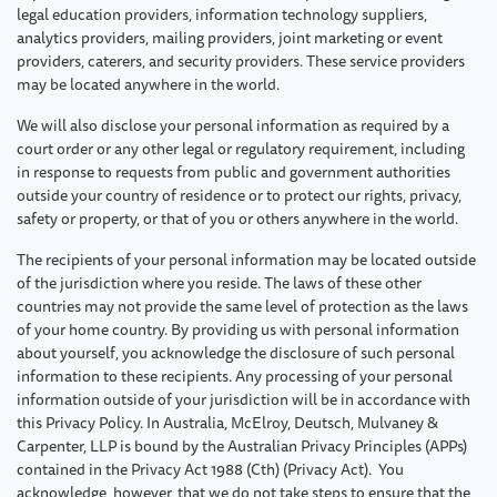
legal education providers, information technology suppliers,
analytics providers, mailing providers, joint marketing or event
providers, caterers, and security providers. These service providers
may be located anywhere in the world.
We will also disclose your personal information as required by a
court order or any other legal or regulatory requirement, including
in response to requests from public and government authorities
outside your country of residence or to protect our rights, privacy,
safety or property, or that of you or others anywhere in the world.
The recipients of your personal information may be located outside
of the jurisdiction where you reside. The laws of these other
countries may not provide the same level of protection as the laws
of your home country. By providing us with personal information
about yourself, you acknowledge the disclosure of such personal
information to these recipients. Any processing of your personal
information outside of your jurisdiction will be in accordance with
this Privacy Policy. In Australia, McElroy, Deutsch, Mulvaney &
Carpenter, LLP is bound by the Australian Privacy Principles (APPs)
contained in the Privacy Act 1988 (Cth) (Privacy Act). You
acknowledge, however, that we do not take steps to ensure that the