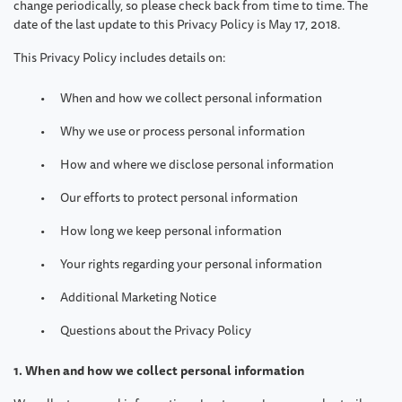
change periodically, so please check back from time to time. The
date of the last update to this Privacy Policy is May 17, 2018.
This Privacy Policy includes details on:
When and how we collect personal information
Why we use or process personal information
How and where we disclose personal information
Our efforts to protect personal information
How long we keep personal information
Your rights regarding your personal information
Additional Marketing Notice
Questions about the Privacy Policy
1. When and how we collect personal information