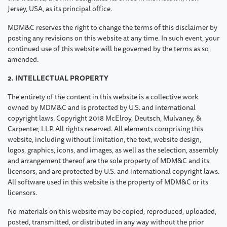
Jersey, USA, as its principal office.
MDM&C reserves the right to change the terms of this disclaimer by
posting any revisions on this website at any time. In such event, your
continued use of this website will be governed by the terms as so
amended.
2. INTELLECTUAL PROPERTY
The entirety of the content in this website is a collective work
owned by MDM&C and is protected by U.S. and international
copyright laws. Copyright 2018 McElroy, Deutsch, Mulvaney, &
Carpenter, LLP. All rights reserved. All elements comprising this
website, including without limitation, the text, website design,
logos, graphics, icons, and images, as well as the selection, assembly
and arrangement thereof are the sole property of MDM&C and its
licensors, and are protected by U.S. and international copyright laws.
All software used in this website is the property of MDM&C or its
licensors.
No materials on this website may be copied, reproduced, uploaded,
posted, transmitted, or distributed in any way without the prior