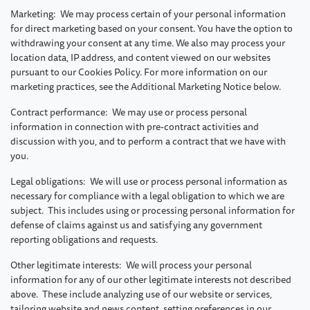
Marketing: We may process certain of your personal information
for direct marketing based on your consent. You have the option to
withdrawing your consent at any time. We also may process your
location data, IP address, and content viewed on our websites
pursuant to our Cookies Policy. For more information on our
marketing practices, see the Additional Marketing Notice below.
Contract performance: We may use or process personal
information in connection with pre-contract activities and
discussion with you, and to perform a contract that we have with
you.
Legal obligations: We will use or process personal information as
necessary for compliance with a legal obligation to which we are
subject. This includes using or processing personal information for
defense of claims against us and satisfying any government
reporting obligations and requests.
Other legitimate interests: We will process your personal
information for any of our other legitimate interests not described
above. These include analyzing use of our website or services,
tailoring website and news content, setting preferences in our