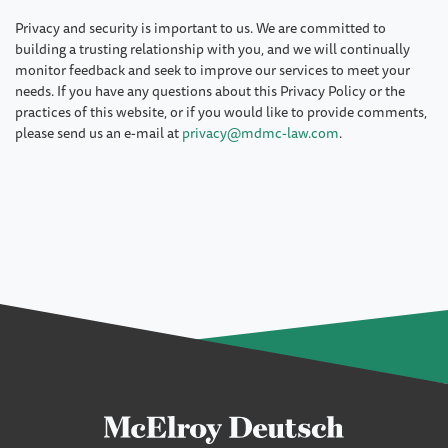
Privacy and security is important to us. We are committed to
building a trusting relationship with you, and we will continually
monitor feedback and seek to improve our services to meet your
needs. If you have any questions about this Privacy Policy or the
practices of this website, or if you would like to provide comments,
please send us an e-mail at
privacy@mdmc-law.com
.