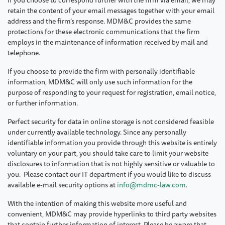
retain the content of your email messages together with your email
address and the firm’s response. MDM&C provides the same
protections for these electronic communications that the firm
employs in the maintenance of information received by mail and
telephone.
If you choose to provide the firm with personally identifiable
information, MDM&C will only use such information for the
purpose of responding to your request for registration, email notice,
or further information.
Perfect security for data in online storage is not considered feasible
under currently available technology. Since any personally
identifiable information you provide through this website is entirely
voluntary on your part, you should take care to limit your website
disclosures to information that is not highly sensitive or valuable to
you. Please contact our IT department if you would like to discuss
available e-mail security options at
info@mdmc-law.com
.
With the intention of making this website more useful and
convenient, MDM&C may provide hyperlinks to third party websites
that contain further information of interest. Please be aware that