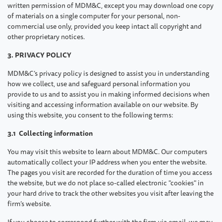
written permission of MDM&C, except you may download one copy
of materials on a single computer for your personal, non-
commercial use only, provided you keep intact all copyright and
other proprietary notices.
3. PRIVACY POLICY
MDM&C’s privacy policy is designed to assist you in understanding
how we collect, use and safeguard personal information you
provide to us and to assist you in making informed decisions when
visiting and accessing information available on our website. By
using this website, you consent to the following terms:
3.1 Collecting information
You may visit this website to learn about MDM&C. Our computers
automatically collect your IP address when you enter the website.
The pages you visit are recorded for the duration of time you access
the website, but we do not place so-called electronic "cookies" in
your hard drive to track the other websites you visit after leaving the
firm’s website.
If you choose to correspond further with the firm via email, we may