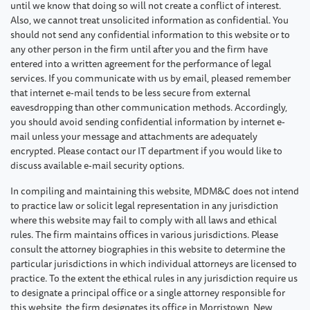
until we know that doing so will not create a conflict of interest.
Also, we cannot treat unsolicited information as confidential. You
should not send any confidential information to this website or to
any other person in the firm until after you and the firm have
entered into a written agreement for the performance of legal
services. If you communicate with us by email, pleased remember
that internet e-mail tends to be less secure from external
eavesdropping than other communication methods. Accordingly,
you should avoid sending confidential information by internet e-
mail unless your message and attachments are adequately
encrypted. Please contact our IT department if you would like to
discuss available e-mail security options.
In compiling and maintaining this website, MDM&C does not intend
to practice law or solicit legal representation in any jurisdiction
where this website may fail to comply with all laws and ethical
rules. The firm maintains offices in various jurisdictions. Please
consult the attorney biographies in this website to determine the
particular jurisdictions in which individual attorneys are licensed to
practice. To the extent the ethical rules in any jurisdiction require us
to designate a principal office or a single attorney responsible for
this website, the firm designates its office in Morristown, New