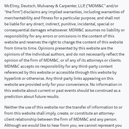
McElroy, Deutsch, Mulvaney & Carpenter, LLP, (“MDM&C” and/or
“the firm”) disclaims any implied warranties, including warranties of
merchantability and fitness for a particular purpose, and shall not
be liable for any direct, indirect, punitive, incidental, special or
consequential damages whatsoever. MDM&C assumes no liability or
responsibility for any errors or omissions in the content of this
website and reserves the right to change the content of this website
from time to time. Opinions presented by this website are the
opinions of the individual authors, and do not necessarily reflect the
opinion of the firm of MDM&C, or of any of its attorneys or clients.
MDM&C accepts no responsibility for any third-party content
referenced by this website or accessible through this website by
hyperlink or otherwise. Any third-party links appearing on this
website are provided only for your convenience. No information in
this website about current or past events should be construed as a
prediction about future results.
Neither the use of this website nor the transfer of information to or
from this website shall imply, create, or constitute an attorney-
client relationship between the firm of MDM&C and any person.
Although we would like to hear from you, we cannot represent you