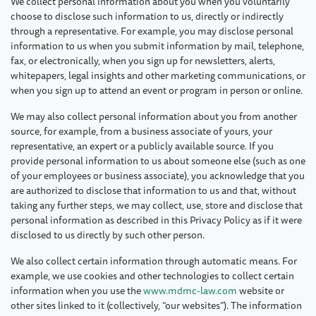
We collect personal information about you when you voluntarily
choose to disclose such information to us, directly or indirectly
through a representative. For example, you may disclose personal
information to us when you submit information by mail, telephone,
fax, or electronically, when you sign up for newsletters, alerts,
whitepapers, legal insights and other marketing communications, or
when you sign up to attend an event or program in person or online.
We may also collect personal information about you from another
source, for example, from a business associate of yours, your
representative, an expert or a publicly available source. If you
provide personal information to us about someone else (such as one
of your employees or business associate), you acknowledge that you
are authorized to disclose that information to us and that, without
taking any further steps, we may collect, use, store and disclose that
personal information as described in this Privacy Policy as if it were
disclosed to us directly by such other person.
We also collect certain information through automatic means. For
example, we use cookies and other technologies to collect certain
information when you use the
www.mdmc-law.com
website or
other sites linked to it (collectively, “our websites”). The information