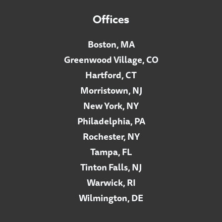
Offices
Boston, MA
Greenwood Village, CO
Hartford, CT
Morristown, NJ
New York, NY
Philadelphia, PA
Rochester, NY
Tampa, FL
Tinton Falls, NJ
Warwick, RI
Wilmington, DE