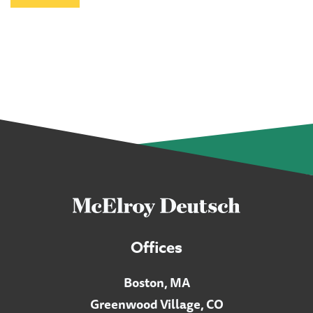
Offices
Boston, MA
Greenwood Village, CO