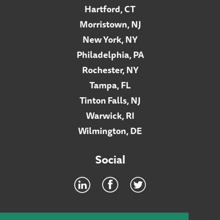
Hartford, CT
Morristown, NJ
New York, NY
Philadelphia, PA
Rochester, NY
Tampa, FL
Tinton Falls, NJ
Warwick, RI
Wilmington, DE
Social