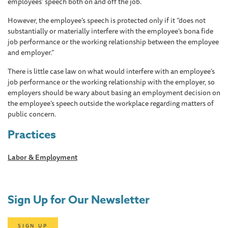
employees’ speech both on and off the job.
However, the employee’s speech is protected only if it “does not
substantially or materially interfere with the employee’s bona fide
job performance or the working relationship between the employee
and employer.”
There is little case law on what would interfere with an employee’s
job performance or the working relationship with the employer, so
employers should be wary about basing an employment decision on
the employee’s speech outside the workplace regarding matters of
public concern.
Practices
Labor & Employment
Sign Up for Our Newsletter
SIGN UP