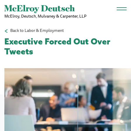
Skip to main content
McElroy, Deutsch, Mulvaney & Carpenter, LLP
Back to Labor & Employment
Executive Forced Out Over
Tweets