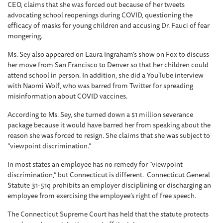
CEO, claims that she was forced out because of her tweets
advocating school reopenings during COVID, questioning the
efficacy of masks for young children and accusing Dr. Fauci of fear
mongering.
Ms. Sey also appeared on Laura Ingraham’s show on Fox to discuss
her move from San Francisco to Denver so that her children could
attend school in person. In addition, she did a YouTube interview
with Naomi Wolf, who was barred from Twitter for spreading
misinformation about COVID vaccines.
According to Ms. Sey, she turned down a $1 million severance
package because it would have barred her from speaking about the
reason she was forced to resign. She claims that she was subject to
“viewpoint discrimination.”
In most states an employee has no remedy for “viewpoint
discrimination,” but Connecticut is different. Connecticut General
Statute 31-51q prohibits an employer disciplining or discharging an
employee from exercising the employee’s right of free speech.
The Connecticut Supreme Court has held that the statute protects