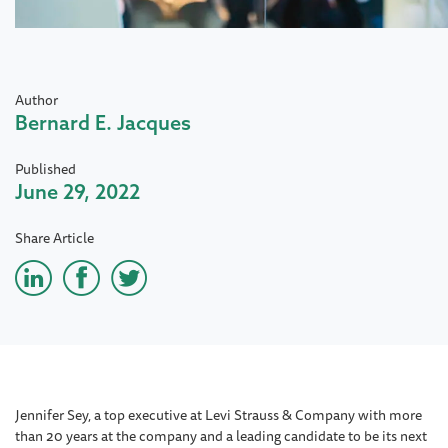
Author
Bernard E. Jacques
Published
June 29, 2022
Share Article
Jennifer Sey, a top executive at Levi Strauss & Company with more
than 20 years at the company and a leading candidate to be its next