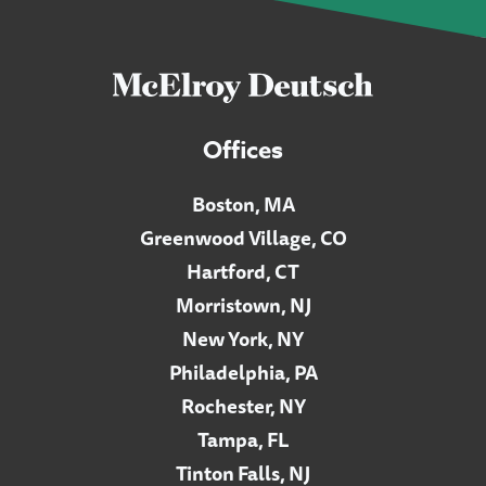
Offices
Boston, MA
Greenwood Village, CO
Hartford, CT
Morristown, NJ
New York, NY
Philadelphia, PA
Rochester, NY
Tampa, FL
Tinton Falls, NJ