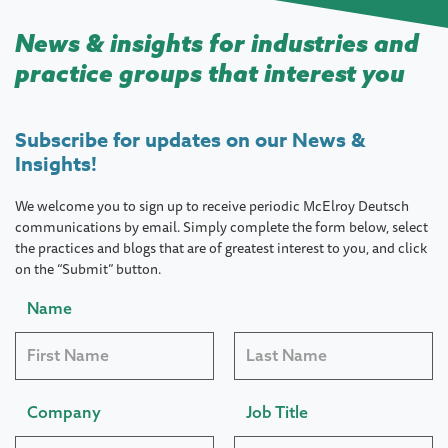
News & insights for industries and
practice groups that interest you
Subscribe for updates on our News &
Insights!
We welcome you to sign up to receive periodic McElroy Deutsch
communications by email. Simply complete the form below, select
the practices and blogs that are of greatest interest to you, and click
on the “Submit” button.
Name
Company
Job Title