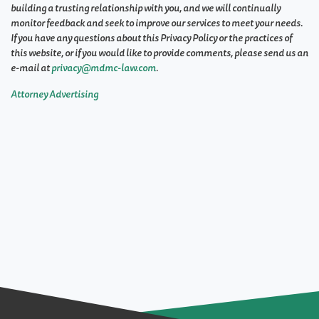
building a trusting relationship with you, and we will continually
monitor feedback and seek to improve our services to meet your needs.
If you have any questions about this Privacy Policy or the practices of
this website, or if you would like to provide comments, please send us an
e-mail at
privacy@mdmc-law.com
.
Attorney Advertising