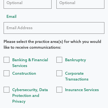
Email
Please select the practice area(s) for which you would
like to receive communications:
Practice
Banking & Financial
Bankruptcy
Areas
Services
Construction
Corporate
Transactions
Cybersecurity, Data
Insurance Services
Protection and
Privacy