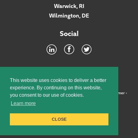
Warwick, RI
Wilmington, DE
Social
Footer
INTRANET
This website uses cookies to deliver a better
experience. By continuing on this website,
©2026 McElroy, Deutsch, Mulvaney & Carpenter, LLP •
Disclaimer
•
you consent to our use of cookies.
Privacy Policy
Learn more
Designed by:
Knox Design Strategy
CLOSE