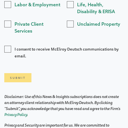
Labor & Employment
Life, Health,
Disability & ERISA
Private Client
Unclaimed Property
Services
I consent to receive McElroy Deutsch communications by
email.
Disclaimer: Use of this News & Insights subscriptions does not create
an attorney client relationship with McElroy Deutsch. By clicking
"Submit", you acknowledge that you have read and agree to the Firm's
Privacy Policy
.
Privacy and Security are important for us. We are committed to