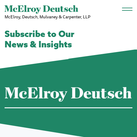
Skip to main content
McElroy, Deutsch, Mulvaney & Carpenter, LLP
Subscribe to Our
News & Insights