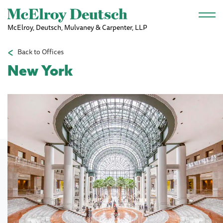
Skip to main content
McElroy, Deutsch, Mulvaney & Carpenter, LLP
Back to Offices
New York