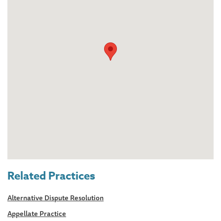
Related Practices
Alternative Dispute Resolution
Appellate Practice