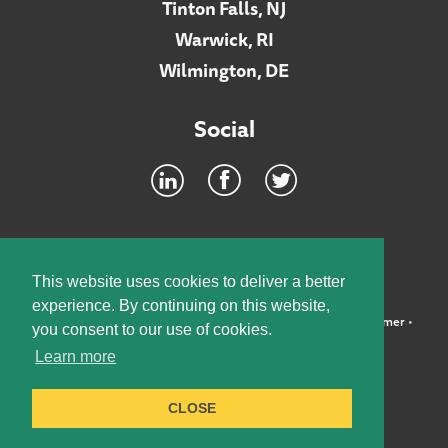
Tinton Falls, NJ
Warwick, RI
Wilmington, DE
Social
Footer
INTRANET
This website uses cookies to deliver a better
experience. By continuing on this website,
©2026 McElroy, Deutsch, Mulvaney & Carpenter, LLP •
Disclaimer
•
you consent to our use of cookies.
Privacy Policy
Learn more
Designed by:
Knox Design Strategy
CLOSE