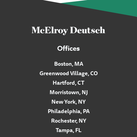
Offices
Boston, MA
Greenwood Village, CO
Hartford, CT
Morristown, NJ
New York, NY
Philadelphia, PA
Rochester, NY
Tampa, FL