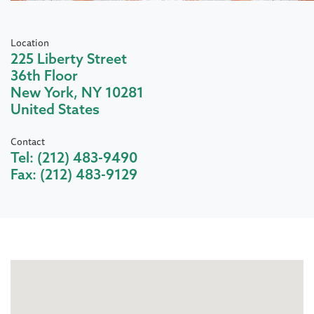
Location
225 Liberty Street
36th Floor
New York
,
NY
10281
United States
Contact
Tel:
(212) 483-9490
Fax:
(212) 483-9129