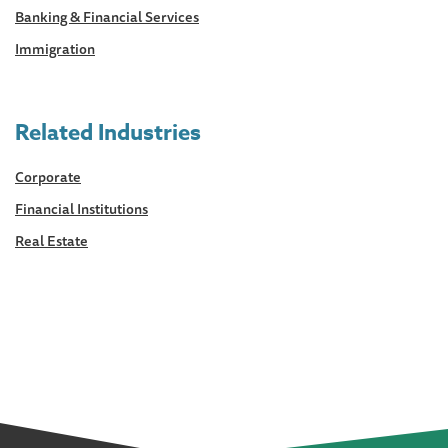
Banking & Financial Services
Immigration
Related Industries
Corporate
Financial Institutions
Real Estate