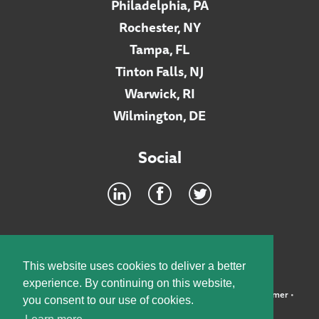
Philadelphia, PA
Rochester, NY
Tampa, FL
Tinton Falls, NJ
Warwick, RI
Wilmington, DE
Social
Footer
INTRANET
This website uses cookies to deliver a better
experience. By continuing on this website,
©2026 McElroy, Deutsch, Mulvaney & Carpenter, LLP •
Disclaimer
•
you consent to our use of cookies.
Privacy Policy