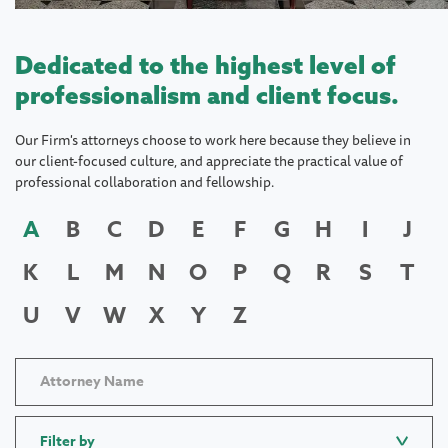
Dedicated to the highest level of
professionalism and client focus.
Our Firm's attorneys choose to work here because they believe in
our client-focused culture, and appreciate the practical value of
professional collaboration and fellowship.
A
B
C
D
E
F
G
H
I
J
K
L
M
N
O
P
Q
R
S
T
U
V
W
X
Y
Z
Filter by