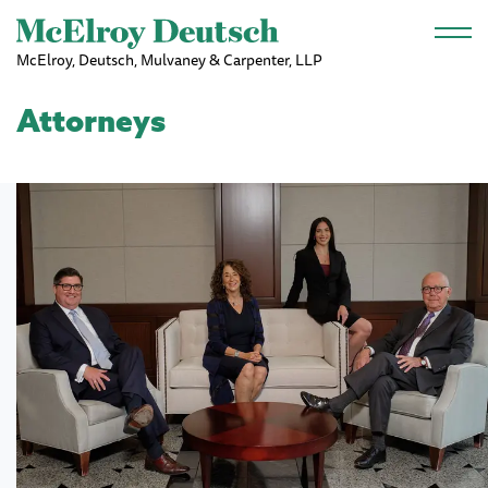
Skip to main content
McElroy, Deutsch, Mulvaney & Carpenter, LLP
Attorneys