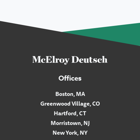
Offices
Boston, MA
Greenwood Village, CO
Hartford, CT
Morristown, NJ
New York, NY