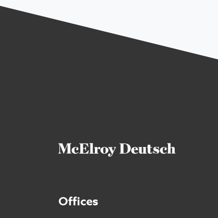
Offices