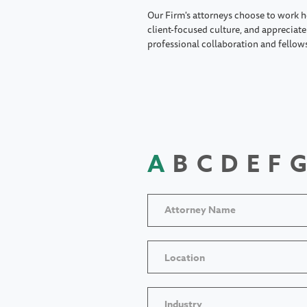
Our Firm's attorneys choose to work h
client-focused culture, and appreciate 
professional collaboration and fellow
A
B
C
D
E
F
G
Location
Industry