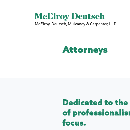
McElroy, Deutsch, Mulvaney & Carpenter, LLP
Attorneys
Dedicated to the 
of professionalis
focus.