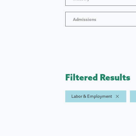
Admissions
Filtered Results
Labor & Employment