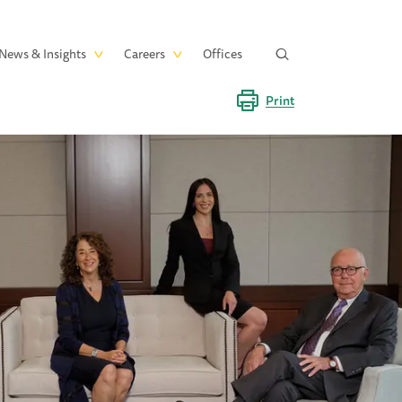
News & Insights
Careers
Offices
Print