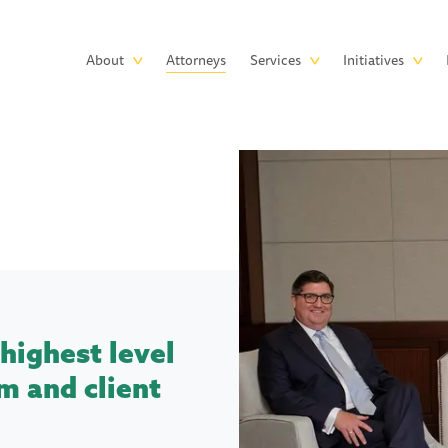
Skip to main content
Main
About
Attorneys
Services
Initiatives
navigation
highest level
m and client