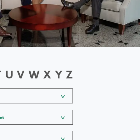
T
U
V
W
X
Y
Z
nt