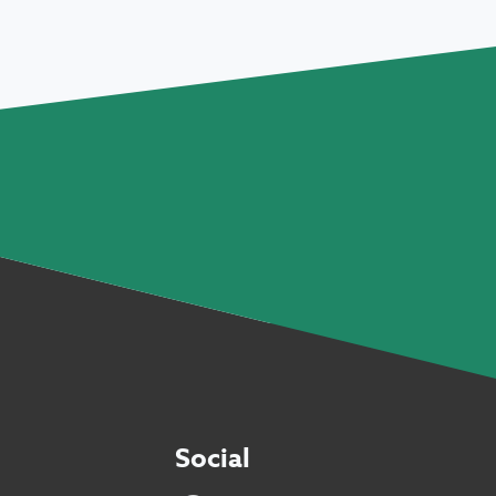
Social