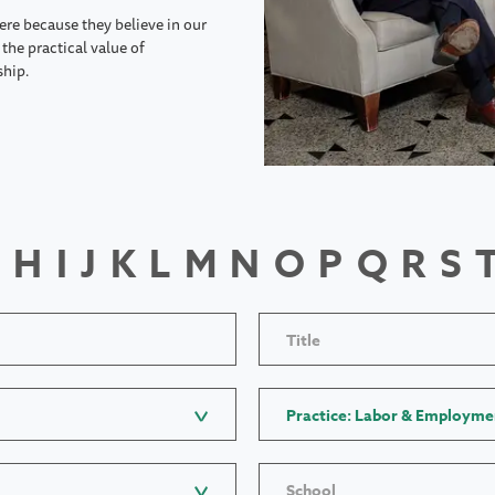
ere because they believe in our
the practical value of
ship.
H
I
J
K
L
M
N
O
P
Q
R
S
Title
Practice: Labor & Employme
School