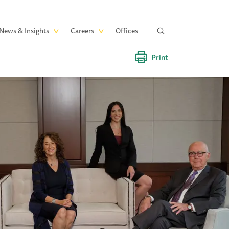
News & Insights
Careers
Offices
Print