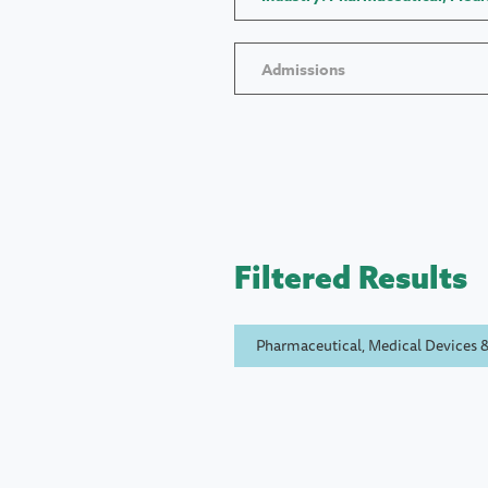
Admissions
Filtered Results
Pharmaceutical, Medical Devices &