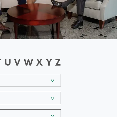
T
U
V
W
X
Y
Z