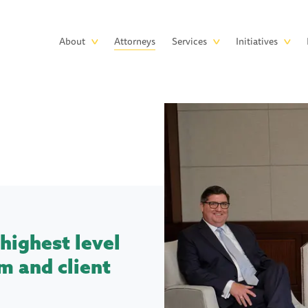
Skip to main content
Main
About
Attorneys
Services
Initiatives
navigation
highest level
m and client