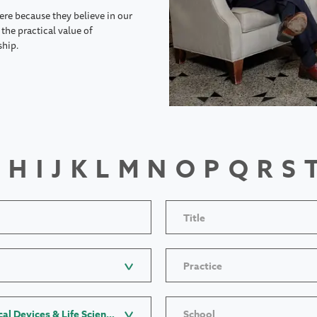
ere because they believe in our
the practical value of
ship.
H
I
J
K
L
M
N
O
P
Q
R
S
Title
Practice
Industry: Pharmaceutical, Medical Devices & Life Sciences
School