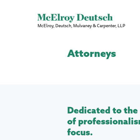
McElroy, Deutsch, Mulvaney & Carpenter, LLP
Attorneys
Dedicated to the 
of professionalis
focus.