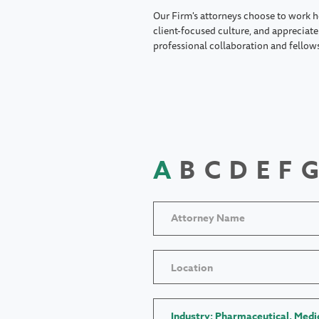
Our Firm's attorneys choose to work h
client-focused culture, and appreciate 
professional collaboration and fellow
A
B
C
D
E
F
G
Location