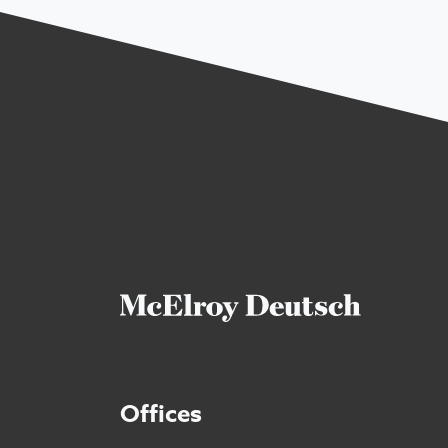
Offices