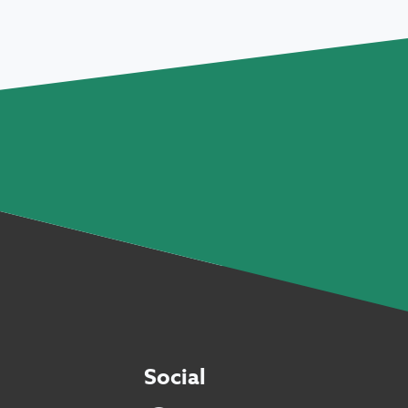
Social