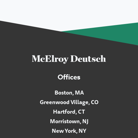
Offices
Boston, MA
Greenwood Village, CO
Hartford, CT
Morristown, NJ
New York, NY