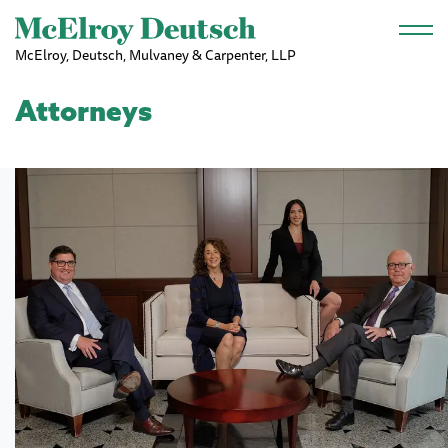
Skip to main content
McElroy, Deutsch, Mulvaney & Carpenter, LLP
Attorneys