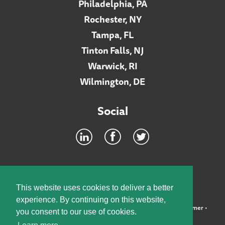
Philadelphia, PA
Rochester, NY
Tampa, FL
Tinton Falls, NJ
Warwick, RI
Wilmington, DE
Social
Footer
INTRANET
This website uses cookies to deliver a better
experience. By continuing on this website,
©2026 McElroy, Deutsch, Mulvaney & Carpenter, LLP •
Disclaimer
•
you consent to our use of cookies.
Privacy Policy