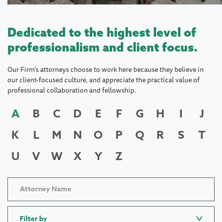
Dedicated to the highest level of
professionalism and client focus.
Our Firm's attorneys choose to work here because they believe in
our client-focused culture, and appreciate the practical value of
professional collaboration and fellowship.
A
B
C
D
E
F
G
H
I
J
K
L
M
N
O
P
Q
R
S
T
U
V
W
X
Y
Z
Filter by