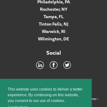
Philadelphia, PA
Rochester, NY
Tampa, FL
Tinton Falls, NJ
Warwick, RI
Wilmington, DE
Social
Footer
INTRANET
This website uses cookies to deliver a better
experience. By continuing on this website,
©2026 McElroy, Deutsch, Mulvaney & Carpenter, LLP •
Disclaimer
•
you consent to our use of cookies.
Privacy Policy