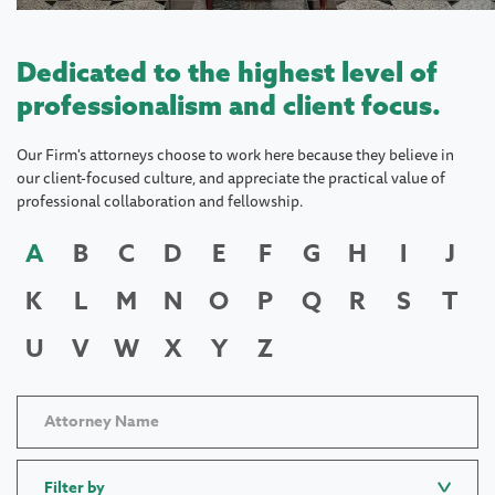
Dedicated to the highest level of
professionalism and client focus.
Our Firm's attorneys choose to work here because they believe in
our client-focused culture, and appreciate the practical value of
professional collaboration and fellowship.
A
B
C
D
E
F
G
H
I
J
K
L
M
N
O
P
Q
R
S
T
U
V
W
X
Y
Z
Filter by