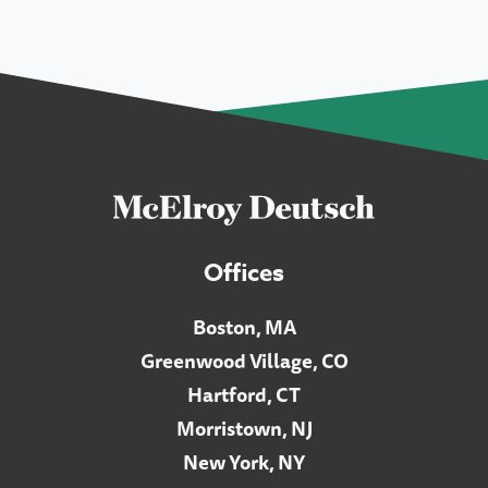
Offices
Boston, MA
Greenwood Village, CO
Hartford, CT
Morristown, NJ
New York, NY