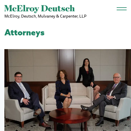
Skip to main content
McElroy, Deutsch, Mulvaney & Carpenter, LLP
Attorneys