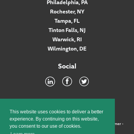
Philadelphia, PA
Rochester, NY
Tampa, FL
Tinton Falls, NJ
Warwick, RI
Wilmington, DE
Social
Footer
INTRANET
This website uses cookies to deliver a better
experience. By continuing on this website,
©2026 McElroy, Deutsch, Mulvaney & Carpenter, LLP •
Disclaimer
•
you consent to our use of cookies.
Privacy Policy