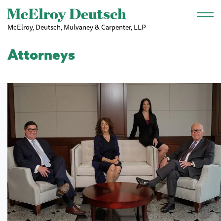
Skip to main content
McElroy, Deutsch, Mulvaney & Carpenter, LLP
Attorneys