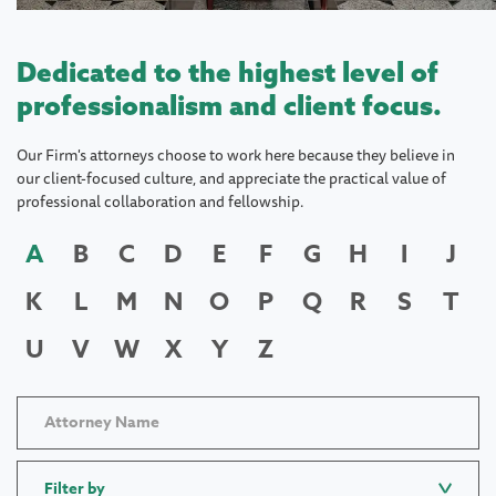
Dedicated to the highest level of
professionalism and client focus.
Our Firm's attorneys choose to work here because they believe in
our client-focused culture, and appreciate the practical value of
professional collaboration and fellowship.
A
B
C
D
E
F
G
H
I
J
K
L
M
N
O
P
Q
R
S
T
U
V
W
X
Y
Z
Filter by