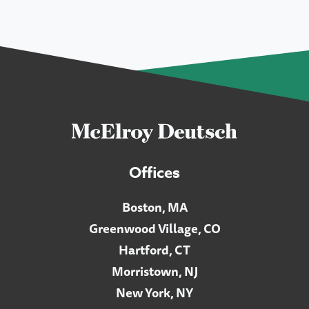
Offices
Boston, MA
Greenwood Village, CO
Hartford, CT
Morristown, NJ
New York, NY