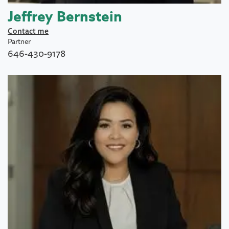
Jeffrey Bernstein
Contact me
Partner
646-430-9178