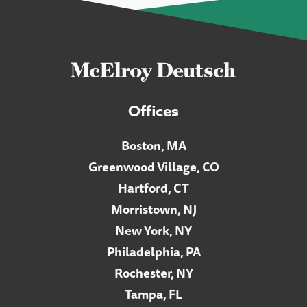
Offices
Boston, MA
Greenwood Village, CO
Hartford, CT
Morristown, NJ
New York, NY
Philadelphia, PA
Rochester, NY
Tampa, FL