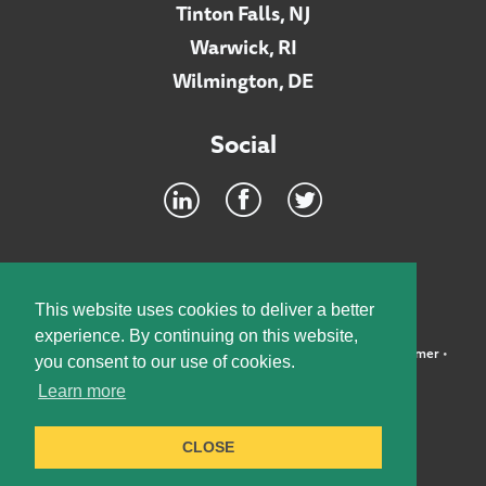
Tinton Falls, NJ
Warwick, RI
Wilmington, DE
Social
Footer
INTRANET
This website uses cookies to deliver a better
experience. By continuing on this website,
©2026 McElroy, Deutsch, Mulvaney & Carpenter, LLP •
Disclaimer
•
you consent to our use of cookies.
Privacy Policy
Learn more
Designed by:
Knox Design Strategy
CLOSE