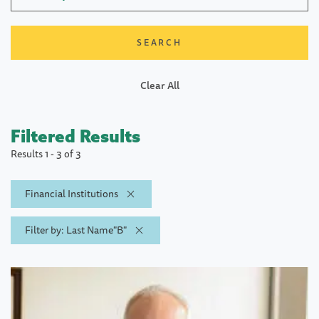
Clear All
Filtered Results
Results 1 - 3 of 3
Financial Institutions
Filter by: Last Name"B"