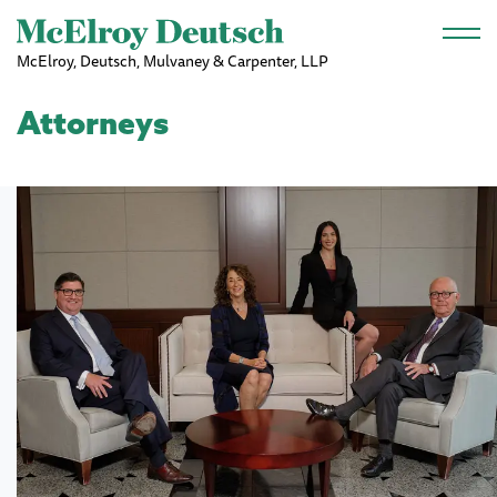
Skip to main content
McElroy, Deutsch, Mulvaney & Carpenter, LLP
Attorneys