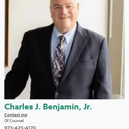
Charles J. Benjamin, Jr.
Contact me
Of Counsel
973-425-4170