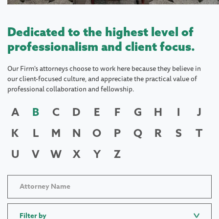
Dedicated to the highest level of
professionalism and client focus.
Our Firm's attorneys choose to work here because they believe in
our client-focused culture, and appreciate the practical value of
professional collaboration and fellowship.
A
B
C
D
E
F
G
H
I
J
K
L
M
N
O
P
Q
R
S
T
U
V
W
X
Y
Z
Filter by