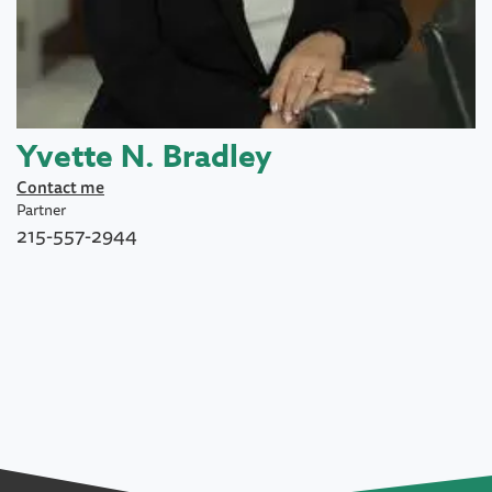
Yvette N. Bradley
Contact me
Partner
215-557-2944