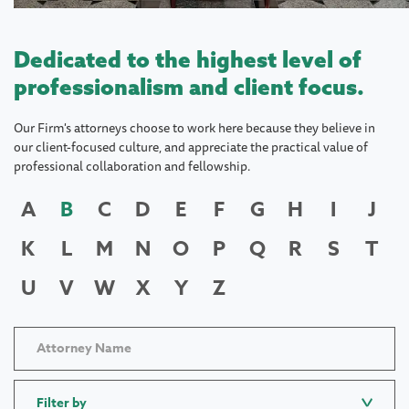
Dedicated to the highest level of
professionalism and client focus.
Our Firm's attorneys choose to work here because they believe in
our client-focused culture, and appreciate the practical value of
professional collaboration and fellowship.
A
B
C
D
E
F
G
H
I
J
K
L
M
N
O
P
Q
R
S
T
U
V
W
X
Y
Z
Filter by