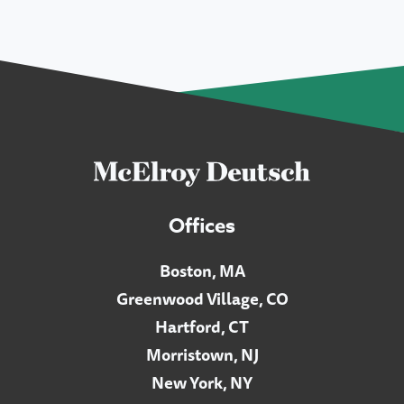
Offices
Boston, MA
Greenwood Village, CO
Hartford, CT
Morristown, NJ
New York, NY