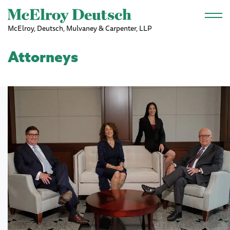
Skip to main content
McElroy, Deutsch, Mulvaney & Carpenter, LLP
Attorneys