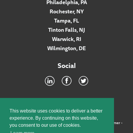
Philadelphia, PA
Rochester, NY
Tampa, FL
Tinton Falls, NJ
Warwick, RI
Wilmington, DE
Social
Footer
INTRANET
This website uses cookies to deliver a better
experience. By continuing on this website,
©2026 McElroy, Deutsch, Mulvaney & Carpenter, LLP •
Disclaimer
•
you consent to our use of cookies.
Privacy Policy