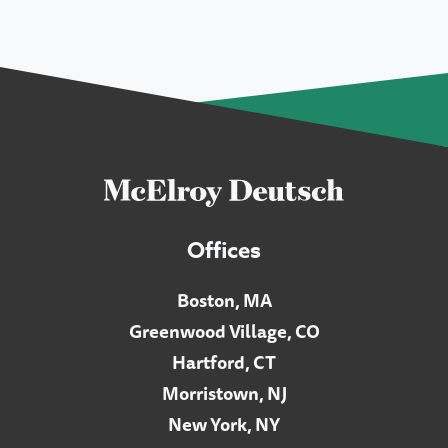
Offices
Boston, MA
Greenwood Village, CO
Hartford, CT
Morristown, NJ
New York, NY