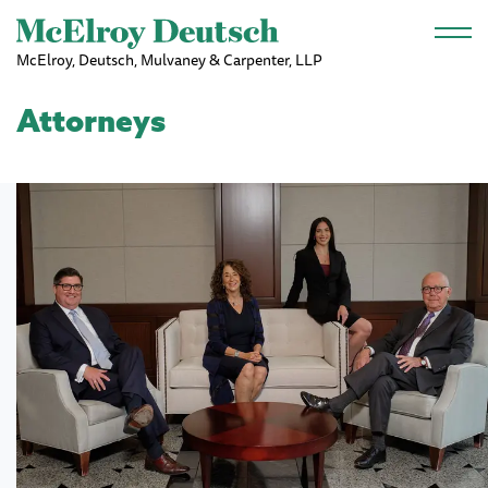
Skip to main content
McElroy, Deutsch, Mulvaney & Carpenter, LLP
Attorneys