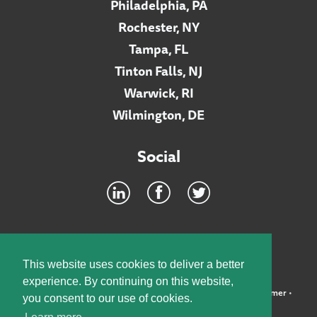
Philadelphia, PA
Rochester, NY
Tampa, FL
Tinton Falls, NJ
Warwick, RI
Wilmington, DE
Social
Footer
INTRANET
This website uses cookies to deliver a better
experience. By continuing on this website,
©2026 McElroy, Deutsch, Mulvaney & Carpenter, LLP •
Disclaimer
•
you consent to our use of cookies.
Privacy Policy