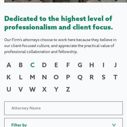
Dedicated to the highest level of
professionalism and client focus.
Our Firm's attorneys choose to work here because they believe in
our client-focused culture, and appreciate the practical value of
professional collaboration and fellowship.
A
B
C
D
E
F
G
H
I
J
K
L
M
N
O
P
Q
R
S
T
U
V
W
X
Y
Z
Filter by