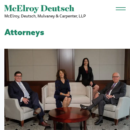
Skip to main content
McElroy, Deutsch, Mulvaney & Carpenter, LLP
Attorneys