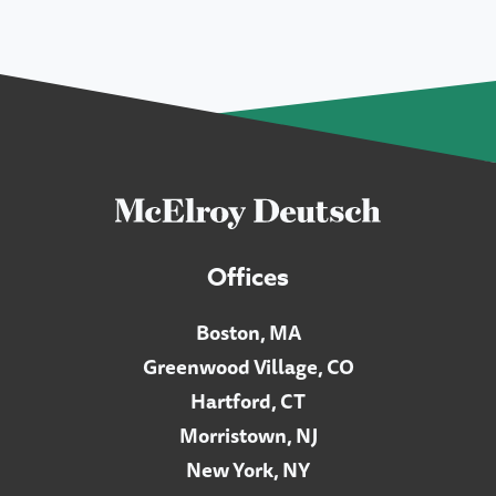
Offices
Boston, MA
Greenwood Village, CO
Hartford, CT
Morristown, NJ
New York, NY