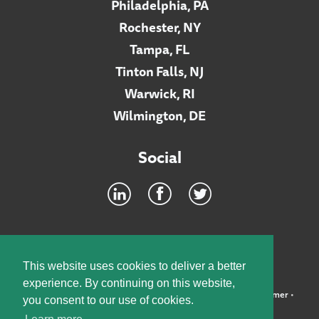
Philadelphia, PA
Rochester, NY
Tampa, FL
Tinton Falls, NJ
Warwick, RI
Wilmington, DE
Social
Footer
INTRANET
This website uses cookies to deliver a better
experience. By continuing on this website,
©2026 McElroy, Deutsch, Mulvaney & Carpenter, LLP •
Disclaimer
•
you consent to our use of cookies.
Privacy Policy