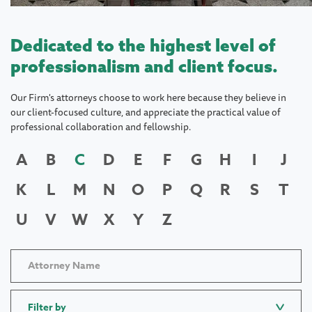
Dedicated to the highest level of
professionalism and client focus.
Our Firm's attorneys choose to work here because they believe in
our client-focused culture, and appreciate the practical value of
professional collaboration and fellowship.
A
B
C
D
E
F
G
H
I
J
K
L
M
N
O
P
Q
R
S
T
U
V
W
X
Y
Z
Filter by