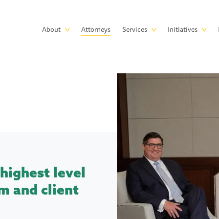
Skip to main content
Main
About
Attorneys
Services
Initiatives
navigation
highest level
m and client