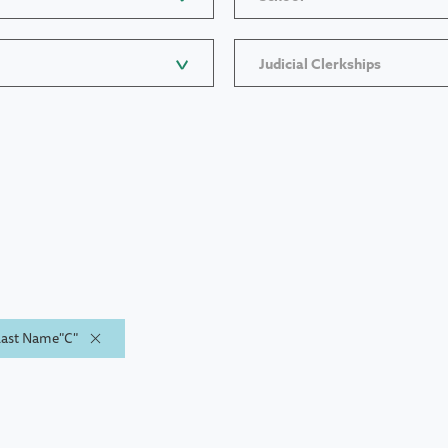
Judicial Clerkships
 Last Name"C"