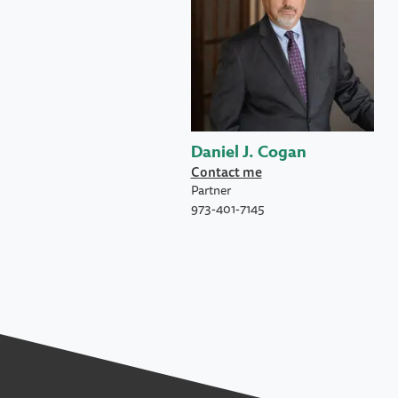
Daniel J. Cogan
Contact me
Partner
973-401-7145