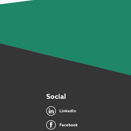
Social
LinkedIn
Facebook