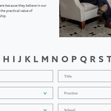
ere because they believe in our
the practical value of
ship.
H
I
J
K
L
M
N
O
P
Q
R
S
Title
Practice
School