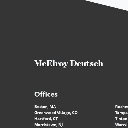
Offices
Boston, MA
Roches
Greenwood Village, CO
Tampa,
Hartford, CT
Tinton 
Morristown, NJ
Warwic