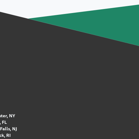
ter, NY
 FL
Falls, NJ
k, RI