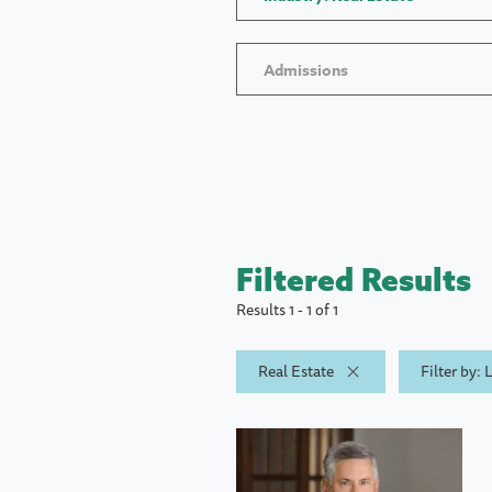
Admissions
Filtered Results
Results 1 - 1 of 1
Real Estate
Filter by: