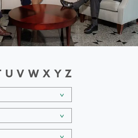
T
U
V
W
X
Y
Z