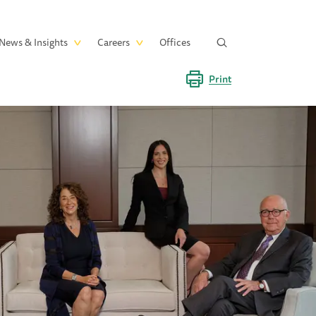
News & Insights
Careers
Offices
Print