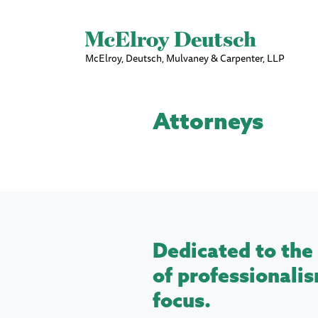
McElroy, Deutsch, Mulvaney & Carpenter, LLP
Attorneys
Dedicated to the 
of professionalis
focus.