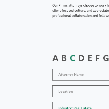
Our Firm's attorneys choose to work h
client-focused culture, and appreciate 
professional collaboration and fellow
A
B
C
D
E
F
G
Location
Industry: Real Estate