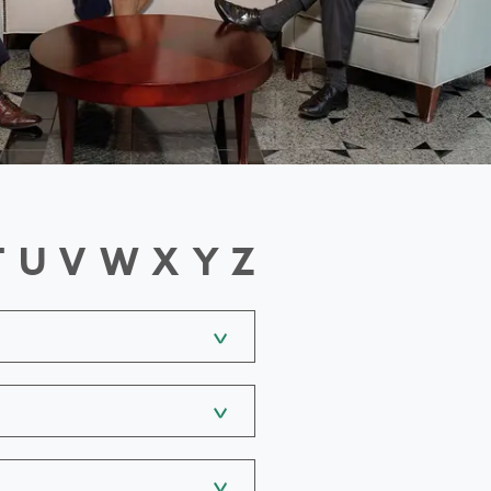
T
U
V
W
X
Y
Z