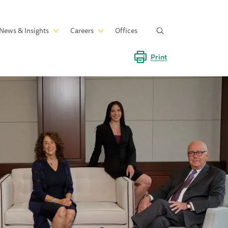
News & Insights
Careers
Offices
Print