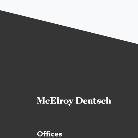
Offices