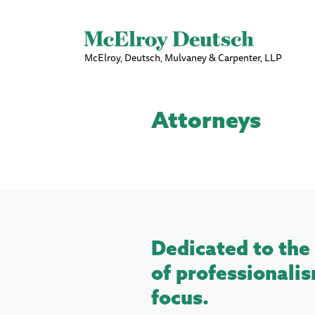
McElroy, Deutsch, Mulvaney & Carpenter, LLP
Attorneys
Dedicated to the 
of professionalis
focus.