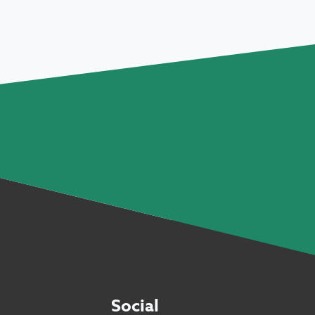
Social