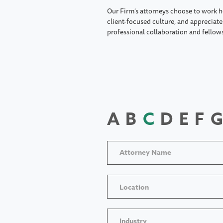
Our Firm's attorneys choose to work h
client-focused culture, and appreciate 
professional collaboration and fellow
A
B
C
D
E
F
G
Location
Industry