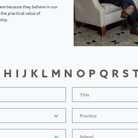
ere because they believe in our
the practical value of
ship.
H
I
J
K
L
M
N
O
P
Q
R
S
Title
Practice
School