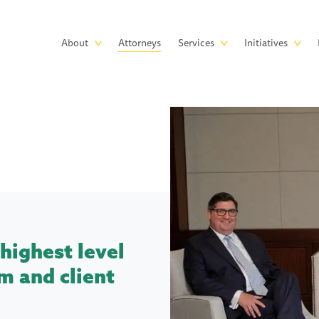
Skip to main content
Main
About
Attorneys
Services
Initiatives
navigation
highest level
m and client