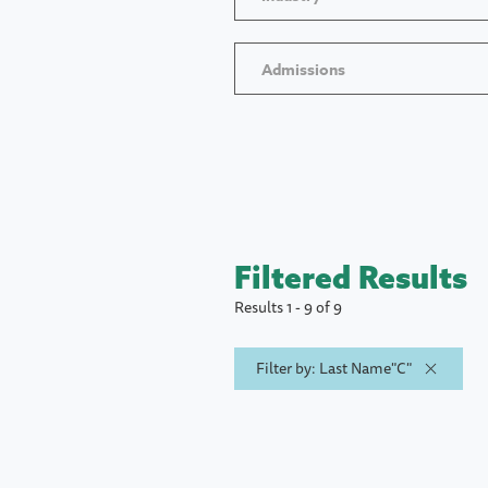
Admissions
Filtered Results
Results 1 - 9 of 9
Filter by: Last Name"C"