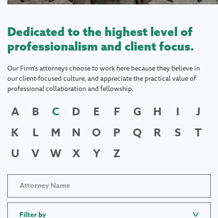
Dedicated to the highest level of
professionalism and client focus.
Our Firm's attorneys choose to work here because they believe in
our client-focused culture, and appreciate the practical value of
professional collaboration and fellowship.
A
B
C
D
E
F
G
H
I
J
K
L
M
N
O
P
Q
R
S
T
U
V
W
X
Y
Z
Filter by