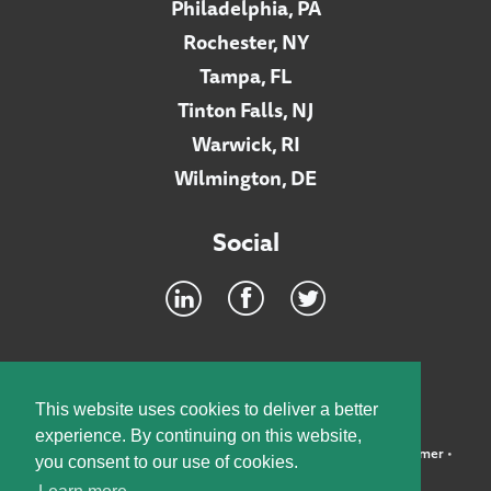
Philadelphia, PA
Rochester, NY
Tampa, FL
Tinton Falls, NJ
Warwick, RI
Wilmington, DE
Social
Footer
INTRANET
This website uses cookies to deliver a better
experience. By continuing on this website,
©2026 McElroy, Deutsch, Mulvaney & Carpenter, LLP •
Disclaimer
•
you consent to our use of cookies.
Privacy Policy