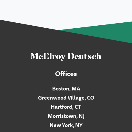
Offices
Boston, MA
Greenwood Village, CO
Hartford, CT
Morristown, NJ
New York, NY