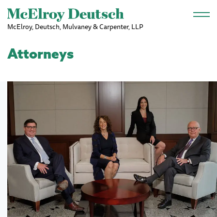
Skip to main content
McElroy, Deutsch, Mulvaney & Carpenter, LLP
Attorneys