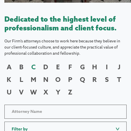
Dedicated to the highest level of
professionalism and client focus.
Our Firm's attorneys choose to work here because they believe in
our client-focused culture, and appreciate the practical value of
professional collaboration and fellowship.
A
B
C
D
E
F
G
H
I
J
K
L
M
N
O
P
Q
R
S
T
U
V
W
X
Y
Z
Filter by