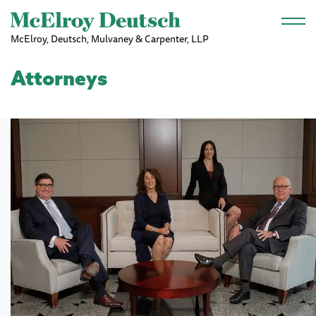
Skip to main content
McElroy, Deutsch, Mulvaney & Carpenter, LLP
Attorneys