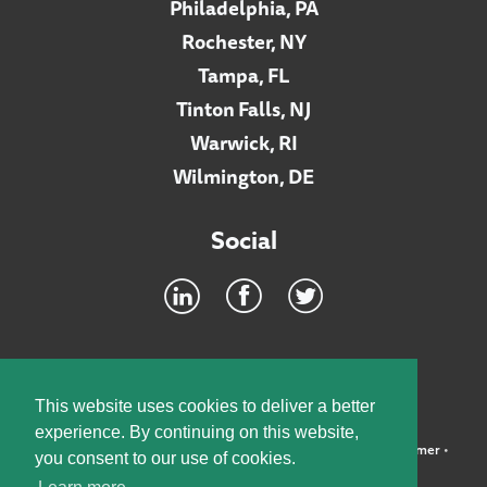
Philadelphia, PA
Rochester, NY
Tampa, FL
Tinton Falls, NJ
Warwick, RI
Wilmington, DE
Social
Footer
INTRANET
This website uses cookies to deliver a better
experience. By continuing on this website,
©2026 McElroy, Deutsch, Mulvaney & Carpenter, LLP •
Disclaimer
•
you consent to our use of cookies.
Privacy Policy