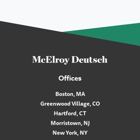
Offices
Boston, MA
Greenwood Village, CO
Hartford, CT
Morristown, NJ
New York, NY