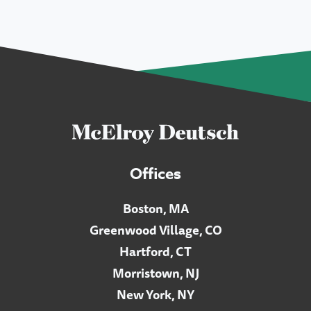
Offices
Boston, MA
Greenwood Village, CO
Hartford, CT
Morristown, NJ
New York, NY