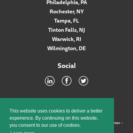
Philadelphia, PA
Rochester, NY
Tampa, FL
Tinton Falls, NJ
Warwick, RI
Wilmington, DE
Social
Footer
INTRANET
This website uses cookies to deliver a better
experience. By continuing on this website,
©2026 McElroy, Deutsch, Mulvaney & Carpenter, LLP •
Disclaimer
•
you consent to our use of cookies.
Privacy Policy