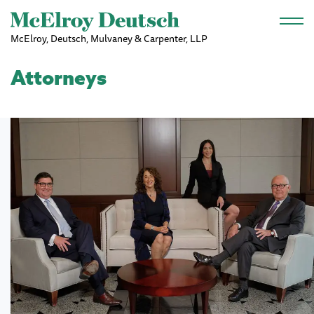
Skip to main content
McElroy, Deutsch, Mulvaney & Carpenter, LLP
Attorneys