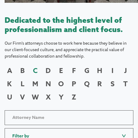
Dedicated to the highest level of
professionalism and client focus.
Our Firm's attorneys choose to work here because they believe in
our client-focused culture, and appreciate the practical value of
professional collaboration and fellowship.
A
B
C
D
E
F
G
H
I
J
K
L
M
N
O
P
Q
R
S
T
U
V
W
X
Y
Z
Filter by