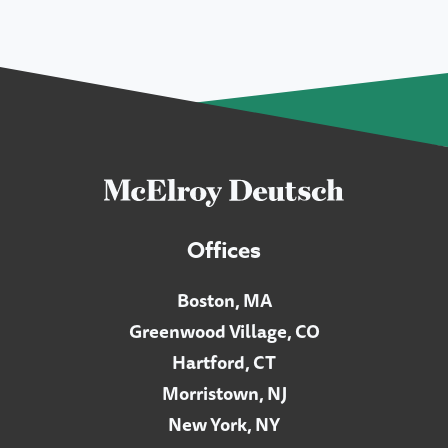
Offices
Boston, MA
Greenwood Village, CO
Hartford, CT
Morristown, NJ
New York, NY