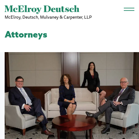
Skip to main content
McElroy, Deutsch, Mulvaney & Carpenter, LLP
Attorneys