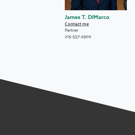
James T. DiMarco
Contact me
Partner
215-557-2900