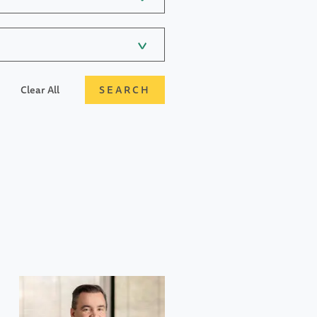
Clear All