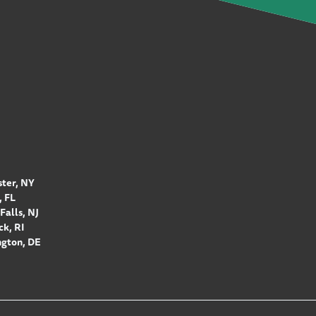
ter, NY
 FL
Falls, NJ
k, RI
gton, DE