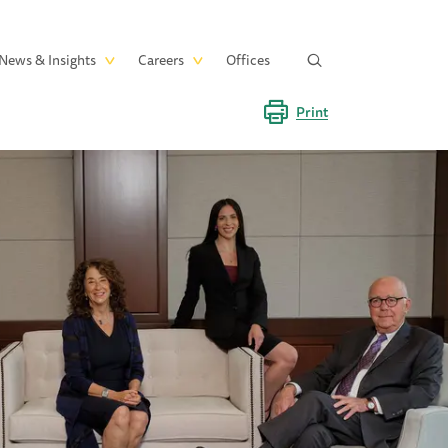
News & Insights
Careers
Offices
Print