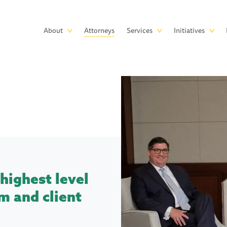
Skip to main content
Main
About
Attorneys
Services
Initiatives
navigation
highest level
m and client