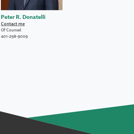
Peter R. Donatelli
Contact me
Of Counsel
401-298-9009