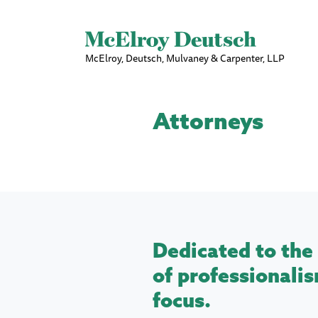
McElroy, Deutsch, Mulvaney & Carpenter, LLP
Attorneys
Dedicated to the 
of professionalis
focus.