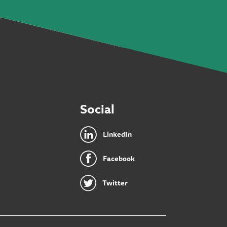
Social
LinkedIn
Facebook
Twitter