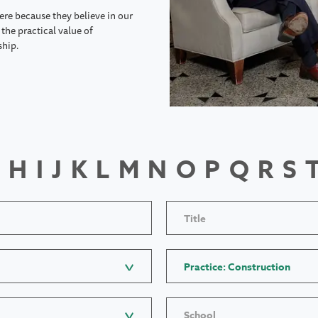
ere because they believe in our
the practical value of
ship.
H
I
J
K
L
M
N
O
P
Q
R
S
Title
Practice: Construction
School