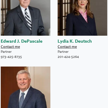
Edward J. DePascale
Lydia K. Deutsch
Contact me
Contact me
Partner
Partner
973-425-8735
201-424-5264