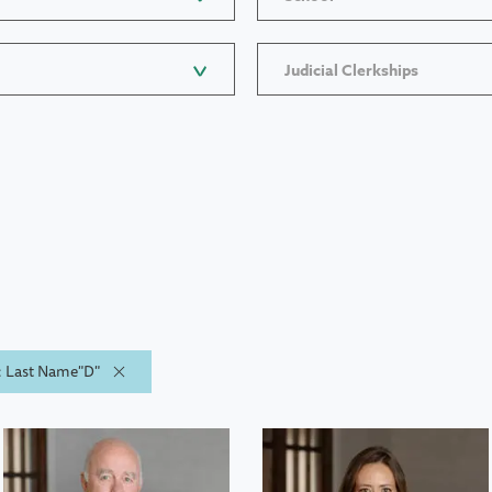
Judicial Clerkships
y: Last Name"D"