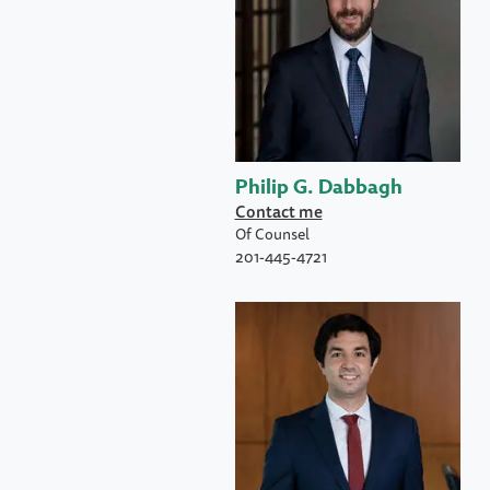
Philip G. Dabbagh
Contact me
Of Counsel
201-445-4721