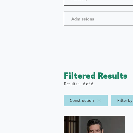
Admissions
Filtered Results
Results 1 - 6 of 6
Construction
Filter b