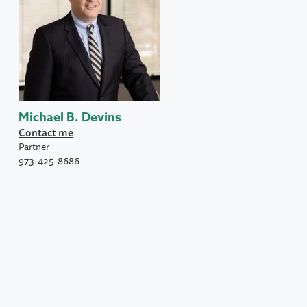
Michael B. Devins
Contact me
Partner
973-425-8686