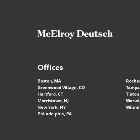
Offices
Boston, MA
Roches
Greenwood Village, CO
Tampa,
Hartford, CT
Tinton 
Morristown, NJ
Warwic
New York, NY
Wilmin
Philadelphia, PA
Footer