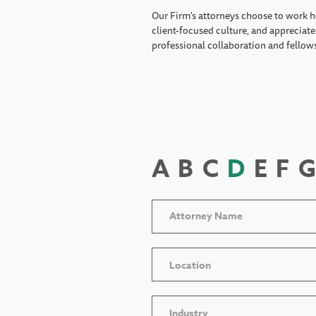
Our Firm's attorneys choose to work h
client-focused culture, and appreciate 
professional collaboration and fellow
A
B
C
D
E
F
G
Location
Industry