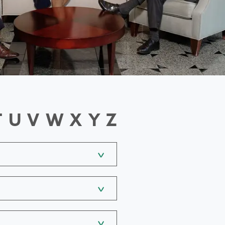
T
U
V
W
X
Y
Z