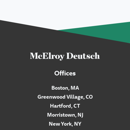
Offices
Boston, MA
Greenwood Village, CO
Hartford, CT
Morristown, NJ
New York, NY