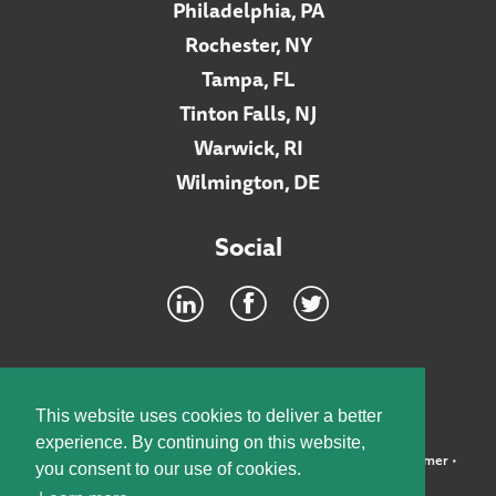
Philadelphia, PA
Rochester, NY
Tampa, FL
Tinton Falls, NJ
Warwick, RI
Wilmington, DE
Social
Footer
INTRANET
This website uses cookies to deliver a better
experience. By continuing on this website,
©2026 McElroy, Deutsch, Mulvaney & Carpenter, LLP •
Disclaimer
•
you consent to our use of cookies.
Privacy Policy