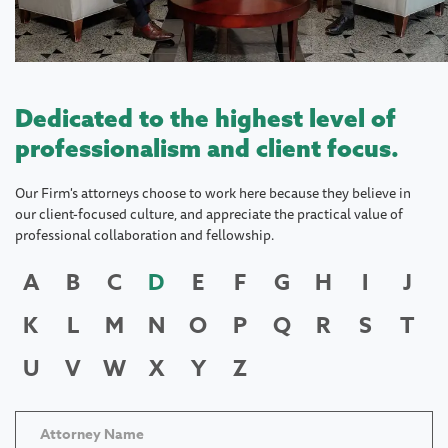
Dedicated to the highest level of
professionalism and client focus.
Our Firm's attorneys choose to work here because they believe in
our client-focused culture, and appreciate the practical value of
professional collaboration and fellowship.
A
B
C
D
E
F
G
H
I
J
K
L
M
N
O
P
Q
R
S
T
U
V
W
X
Y
Z