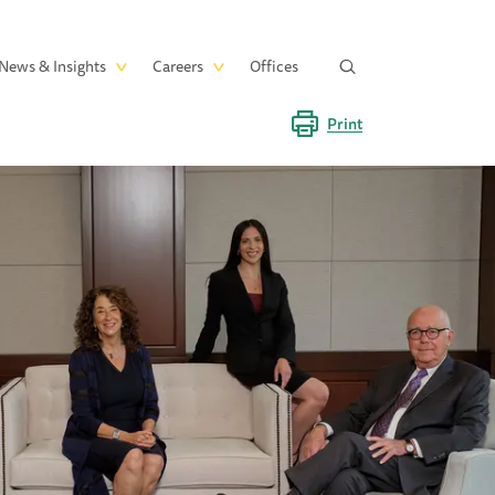
News & Insights
Careers
Offices
Print