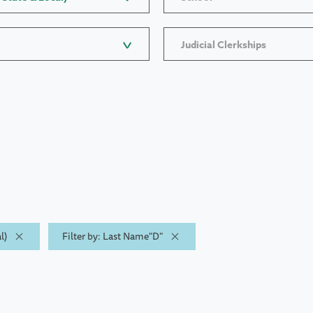
Judicial Clerkships
l)
Filter by: Last Name"D"