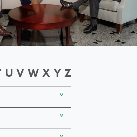
T
U
V
W
X
Y
Z