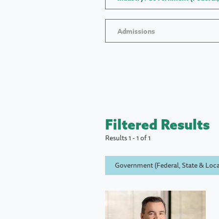
Admissions
Filtered Results
Results 1 - 1 of 1
Government (Federal, State & Loca