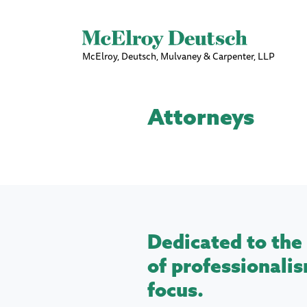
McElroy, Deutsch, Mulvaney & Carpenter, LLP
Attorneys
Dedicated to the 
of professionalis
focus.