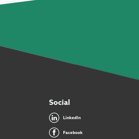
Social
LinkedIn
Facebook