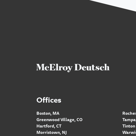
Offices
Boston, MA
Roches
Greenwood Village, CO
Tampa,
Hartford, CT
Tinton 
Morristown, NJ
Warwic