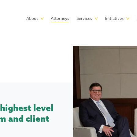
Skip to main content
Main
About
Attorneys
Services
Initiatives
navigation
highest level
m and client