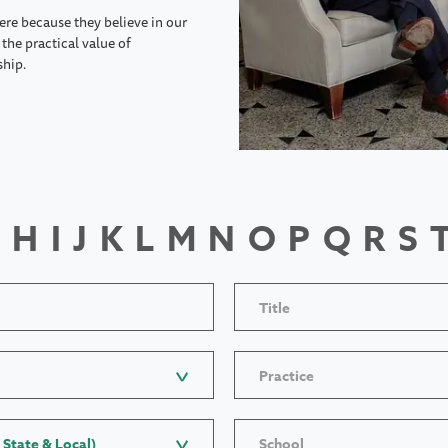
ere because they believe in our
the practical value of
ship.
H
I
J
K
L
M
N
O
P
Q
R
S
Title
Practice
 State & Local)
School