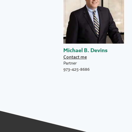
Michael B. Devins
Contact me
Partner
973-425-8686