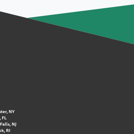
ter, NY
 FL
Falls, NJ
k, RI