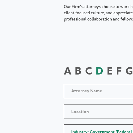
Our Firm's attorneys choose to work h
client-focused culture, and appreciate 
professional collaboration and fellow
A
B
C
D
E
F
G
Location
Industry: Government (Federal,