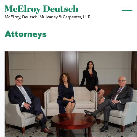
Skip to main content
McElroy, Deutsch, Mulvaney & Carpenter, LLP
Attorneys