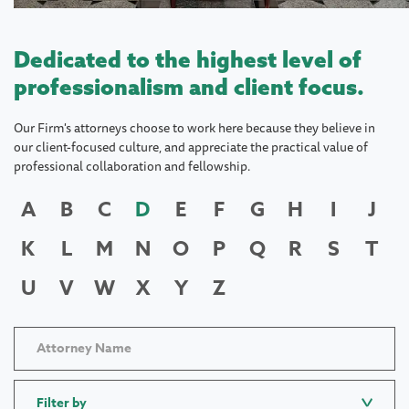
Dedicated to the highest level of
professionalism and client focus.
Our Firm's attorneys choose to work here because they believe in
our client-focused culture, and appreciate the practical value of
professional collaboration and fellowship.
A
B
C
D
E
F
G
H
I
J
K
L
M
N
O
P
Q
R
S
T
U
V
W
X
Y
Z
Filter by