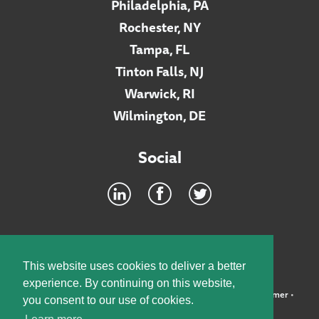
Philadelphia, PA
Rochester, NY
Tampa, FL
Tinton Falls, NJ
Warwick, RI
Wilmington, DE
Social
Footer
INTRANET
This website uses cookies to deliver a better
experience. By continuing on this website,
©2026 McElroy, Deutsch, Mulvaney & Carpenter, LLP •
Disclaimer
•
you consent to our use of cookies.
Privacy Policy