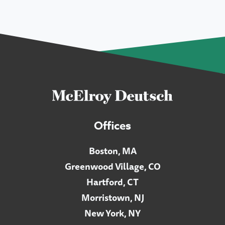
Offices
Boston, MA
Greenwood Village, CO
Hartford, CT
Morristown, NJ
New York, NY