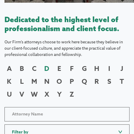
Dedicated to the highest level of
professionalism and client focus.
Our Firm's attorneys choose to work here because they believe in
our client-focused culture, and appreciate the practical value of
professional collaboration and fellowship.
A
B
C
D
E
F
G
H
I
J
K
L
M
N
O
P
Q
R
S
T
U
V
W
X
Y
Z
Filter by