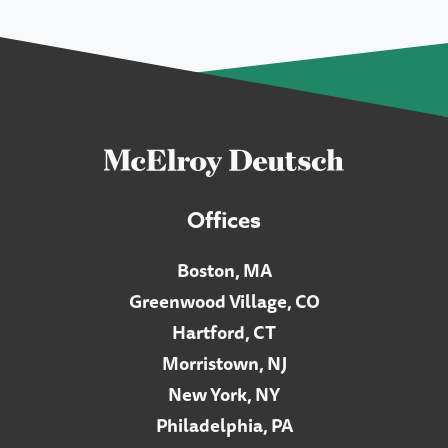
Offices
Boston, MA
Greenwood Village, CO
Hartford, CT
Morristown, NJ
New York, NY
Philadelphia, PA