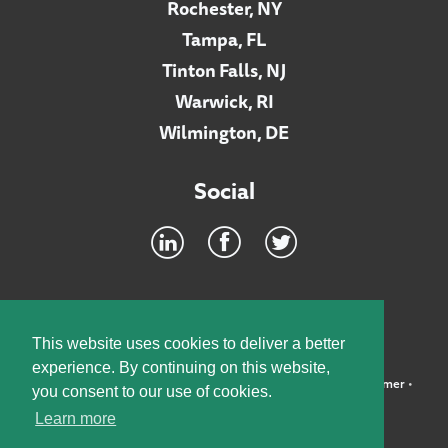
Rochester, NY
Tampa, FL
Tinton Falls, NJ
Warwick, RI
Wilmington, DE
Social
Footer
INTRANET
This website uses cookies to deliver a better
experience. By continuing on this website,
©2026 McElroy, Deutsch, Mulvaney & Carpenter, LLP •
Disclaimer
•
you consent to our use of cookies.
Privacy Policy
Learn more
Designed by:
Knox Design Strategy