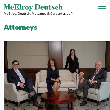
Skip to main content
McElroy, Deutsch, Mulvaney & Carpenter, LLP
Attorneys