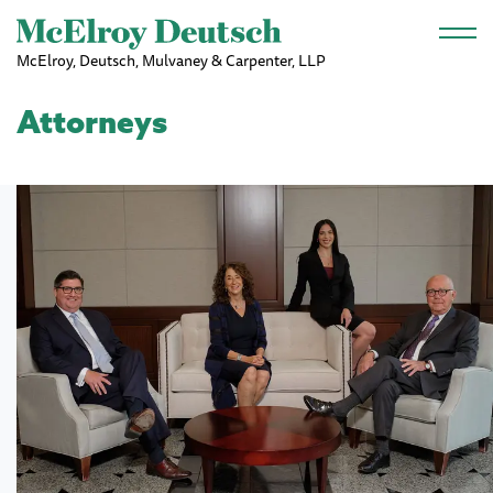
Skip to main content
McElroy, Deutsch, Mulvaney & Carpenter, LLP
Attorneys