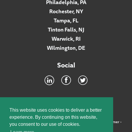
Philadelphia, PA
Rochester, NY
Tampa, FL
Tinton Falls, NJ
Warwick, RI
Wilmington, DE
Social
Footer
INTRANET
This website uses cookies to deliver a better
experience. By continuing on this website,
©2026 McElroy, Deutsch, Mulvaney & Carpenter, LLP •
Disclaimer
•
you consent to our use of cookies.
Privacy Policy