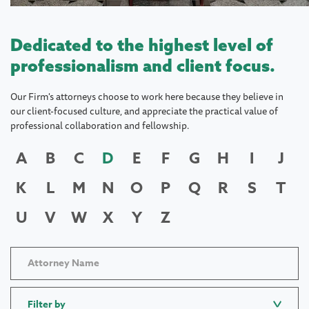
Dedicated to the highest level of
professionalism and client focus.
Our Firm's attorneys choose to work here because they believe in
our client-focused culture, and appreciate the practical value of
professional collaboration and fellowship.
A
B
C
D
E
F
G
H
I
J
K
L
M
N
O
P
Q
R
S
T
U
V
W
X
Y
Z
Filter by