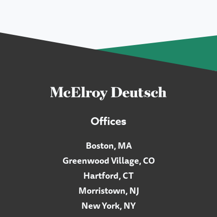
Offices
Boston, MA
Greenwood Village, CO
Hartford, CT
Morristown, NJ
New York, NY