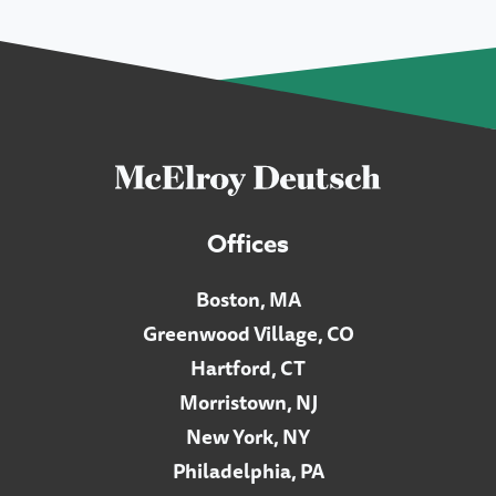
Offices
Boston, MA
Greenwood Village, CO
Hartford, CT
Morristown, NJ
New York, NY
Philadelphia, PA