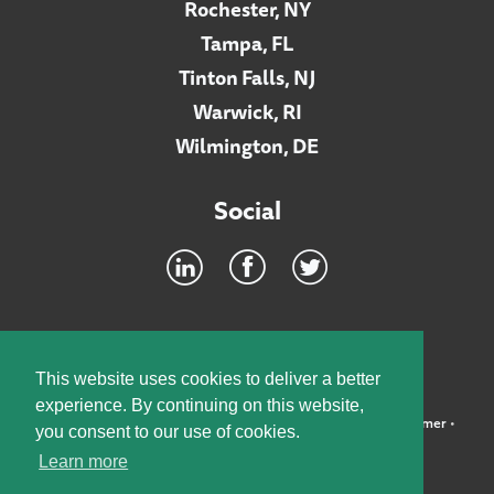
Rochester, NY
Tampa, FL
Tinton Falls, NJ
Warwick, RI
Wilmington, DE
Social
Footer
INTRANET
This website uses cookies to deliver a better
experience. By continuing on this website,
©2026 McElroy, Deutsch, Mulvaney & Carpenter, LLP •
Disclaimer
•
you consent to our use of cookies.
Privacy Policy
Learn more
Designed by:
Knox Design Strategy