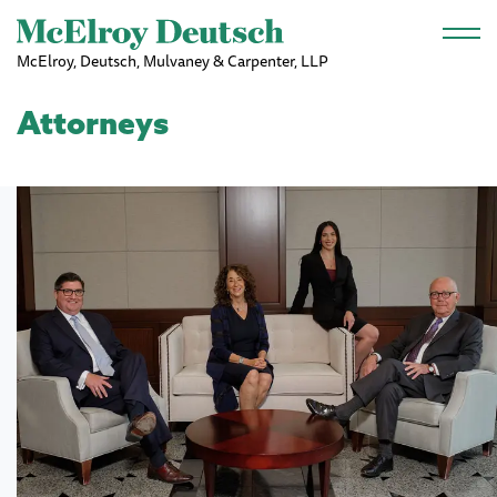
Skip to main content
McElroy, Deutsch, Mulvaney & Carpenter, LLP
Attorneys