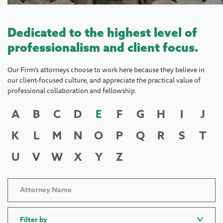
Dedicated to the highest level of
professionalism and client focus.
Our Firm's attorneys choose to work here because they believe in
our client-focused culture, and appreciate the practical value of
professional collaboration and fellowship.
A
B
C
D
E
F
G
H
I
J
K
L
M
N
O
P
Q
R
S
T
U
V
W
X
Y
Z
Filter by