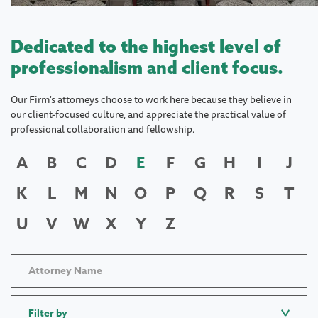
Dedicated to the highest level of
professionalism and client focus.
Our Firm's attorneys choose to work here because they believe in
our client-focused culture, and appreciate the practical value of
professional collaboration and fellowship.
A
B
C
D
E
F
G
H
I
J
K
L
M
N
O
P
Q
R
S
T
U
V
W
X
Y
Z
Filter by