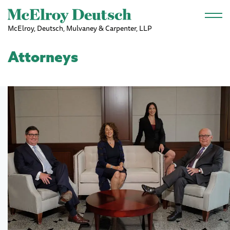
Skip to main content
McElroy, Deutsch, Mulvaney & Carpenter, LLP
Attorneys