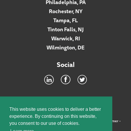
Philadelphia, PA
Rochester, NY
Tampa, FL
Tinton Falls, NJ
Warwick, RI
Wilmington, DE
Social
Footer
INTRANET
This website uses cookies to deliver a better
experience. By continuing on this website,
©2026 McElroy, Deutsch, Mulvaney & Carpenter, LLP •
Disclaimer
•
you consent to our use of cookies.
Privacy Policy