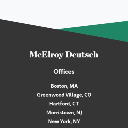
Offices
Boston, MA
Greenwood Village, CO
Hartford, CT
Morristown, NJ
New York, NY