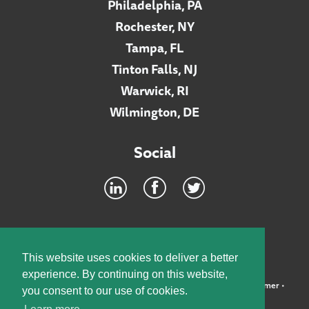
Philadelphia, PA
Rochester, NY
Tampa, FL
Tinton Falls, NJ
Warwick, RI
Wilmington, DE
Social
Footer
INTRANET
This website uses cookies to deliver a better
experience. By continuing on this website,
©2026 McElroy, Deutsch, Mulvaney & Carpenter, LLP •
Disclaimer
•
you consent to our use of cookies.
Privacy Policy