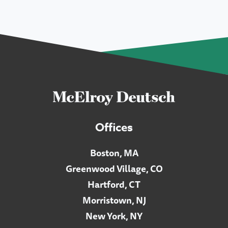
Offices
Boston, MA
Greenwood Village, CO
Hartford, CT
Morristown, NJ
New York, NY