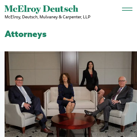
Skip to main content
McElroy, Deutsch, Mulvaney & Carpenter, LLP
Attorneys