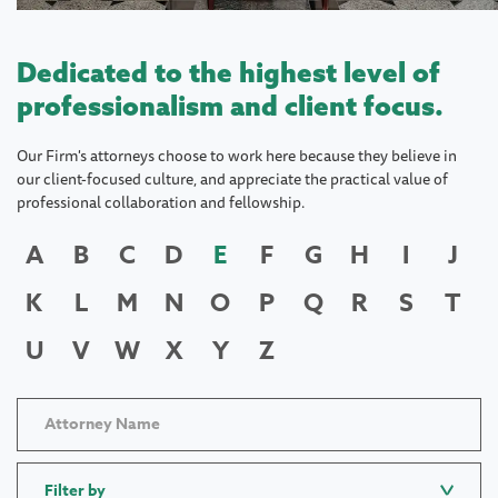
Dedicated to the highest level of
professionalism and client focus.
Our Firm's attorneys choose to work here because they believe in
our client-focused culture, and appreciate the practical value of
professional collaboration and fellowship.
A
B
C
D
E
F
G
H
I
J
K
L
M
N
O
P
Q
R
S
T
U
V
W
X
Y
Z
Filter by