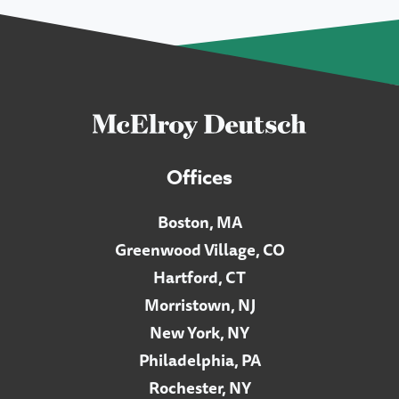
Offices
Boston, MA
Greenwood Village, CO
Hartford, CT
Morristown, NJ
New York, NY
Philadelphia, PA
Rochester, NY