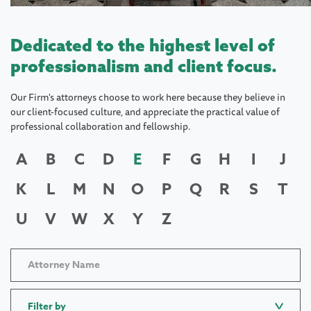
Dedicated to the highest level of
professionalism and client focus.
Our Firm's attorneys choose to work here because they believe in
our client-focused culture, and appreciate the practical value of
professional collaboration and fellowship.
A
B
C
D
E
F
G
H
I
J
K
L
M
N
O
P
Q
R
S
T
U
V
W
X
Y
Z
Filter by