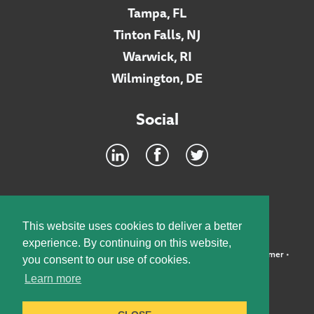
Tampa, FL
Tinton Falls, NJ
Warwick, RI
Wilmington, DE
Social
Footer
INTRANET
This website uses cookies to deliver a better
experience. By continuing on this website,
©2026 McElroy, Deutsch, Mulvaney & Carpenter, LLP •
Disclaimer
•
you consent to our use of cookies.
Privacy Policy
Learn more
Designed by:
Knox Design Strategy