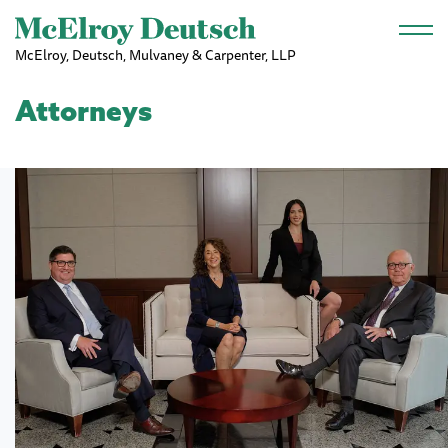
Skip to main content
McElroy, Deutsch, Mulvaney & Carpenter, LLP
Attorneys