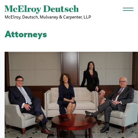
Skip to main content
McElroy, Deutsch, Mulvaney & Carpenter, LLP
Attorneys