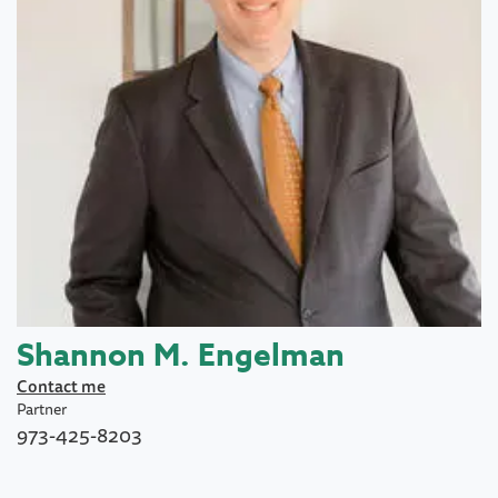
Shannon M. Engelman
Contact me
Partner
973-425-8203