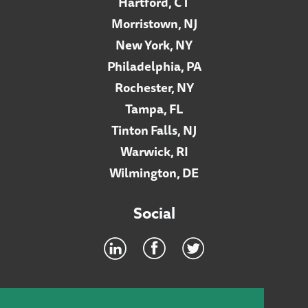
Hartford, CT
Morristown, NJ
New York, NY
Philadelphia, PA
Rochester, NY
Tampa, FL
Tinton Falls, NJ
Warwick, RI
Wilmington, DE
Social
Footer
INTRANET