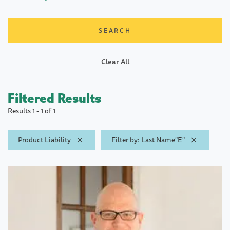
Clear All
Filtered Results
Results 1 - 1 of 1
Product Liability
Filter by: Last Name"E"