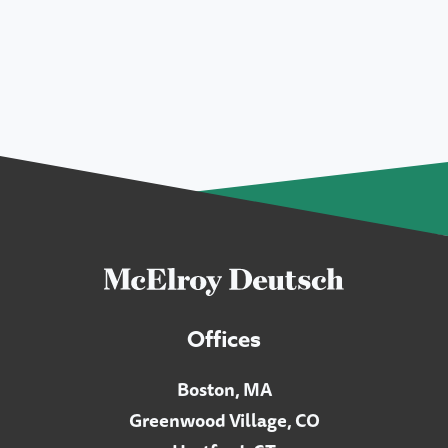
Offices
Boston, MA
Greenwood Village, CO