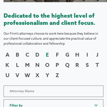
Dedicated to the highest level of
professionalism and client focus.
Our Firm's attorneys choose to work here because they believe in
our client-focused culture, and appreciate the practical value of
professional collaboration and fellowship.
A
B
C
D
E
F
G
H
I
J
K
L
M
N
O
P
Q
R
S
T
U
V
W
X
Y
Z
Filter by