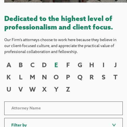
Dedicated to the highest level of
professionalism and client focus.
Our Firm's attorneys choose to work here because they believe in
our client-focused culture, and appreciate the practical value of
professional collaboration and fellowship.
A
B
C
D
E
F
G
H
I
J
K
L
M
N
O
P
Q
R
S
T
U
V
W
X
Y
Z
Filter by