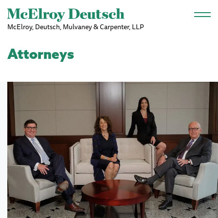
Skip to main content
McElroy, Deutsch, Mulvaney & Carpenter, LLP
Attorneys