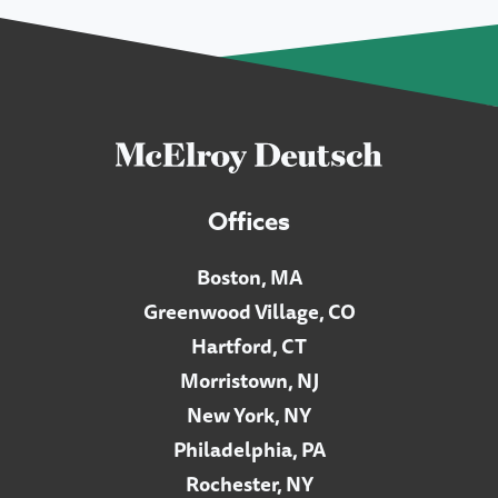
Offices
Boston, MA
Greenwood Village, CO
Hartford, CT
Morristown, NJ
New York, NY
Philadelphia, PA
Rochester, NY