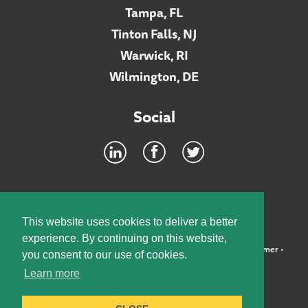
Tampa, FL
Tinton Falls, NJ
Warwick, RI
Wilmington, DE
Social
Footer
INTRANET
This website uses cookies to deliver a better
experience. By continuing on this website,
©2026 McElroy, Deutsch, Mulvaney & Carpenter, LLP •
Disclaimer
•
you consent to our use of cookies.
Privacy Policy
Learn more
Designed by:
Knox Design Strategy