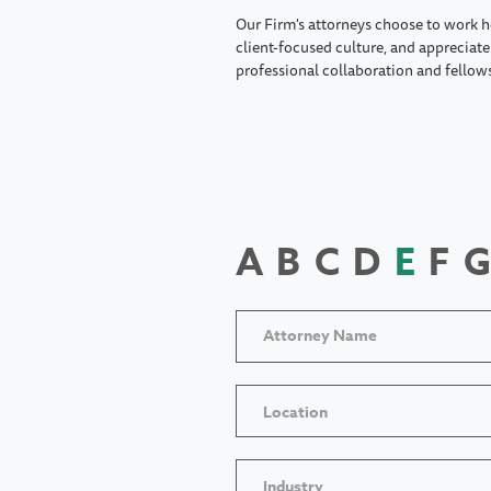
Our Firm's attorneys choose to work h
client-focused culture, and appreciate 
professional collaboration and fellow
A
B
C
D
E
F
G
Location
Industry