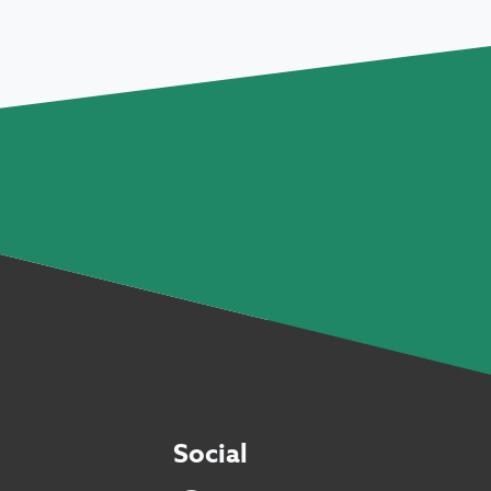
Social