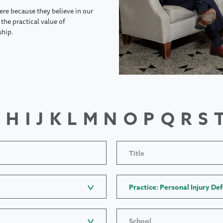
ere because they believe in our
the practical value of
ship.
H
I
J
K
L
M
N
O
P
Q
R
S
Title
Practice: Personal Injury De
School