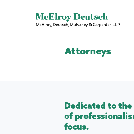
McElroy, Deutsch, Mulvaney & Carpenter, LLP
Attorneys
Dedicated to the 
of professionalis
focus.