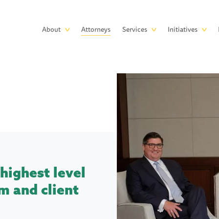
Skip to main content
Main
About
Attorneys
Services
Initiatives
navigation
highest level
m and client