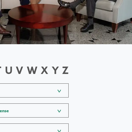
T
U
V
W
X
Y
Z
fense