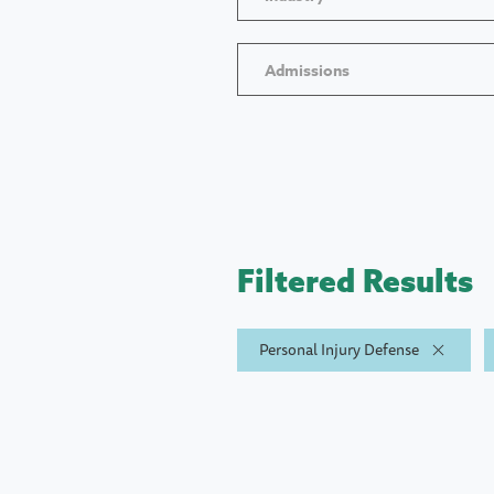
Admissions
Filtered Results
Personal Injury Defense