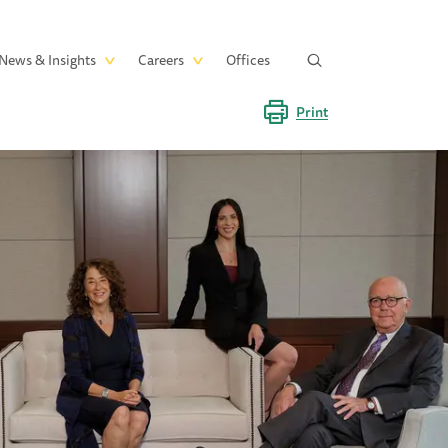
News & Insights
Careers
Offices
Print