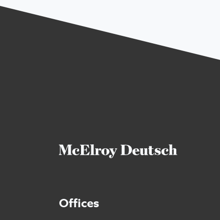
Offices