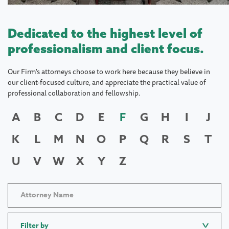
Dedicated to the highest level of
professionalism and client focus.
Our Firm's attorneys choose to work here because they believe in
our client-focused culture, and appreciate the practical value of
professional collaboration and fellowship.
A
B
C
D
E
F
G
H
I
J
K
L
M
N
O
P
Q
R
S
T
U
V
W
X
Y
Z
Filter by