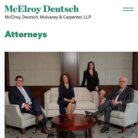
Skip to main content
McElroy, Deutsch, Mulvaney & Carpenter, LLP
Attorneys