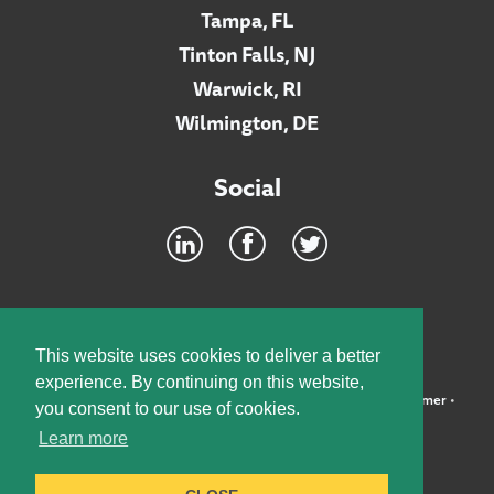
Tampa, FL
Tinton Falls, NJ
Warwick, RI
Wilmington, DE
Social
Footer
INTRANET
This website uses cookies to deliver a better
experience. By continuing on this website,
©2026 McElroy, Deutsch, Mulvaney & Carpenter, LLP •
Disclaimer
•
you consent to our use of cookies.
Privacy Policy
Learn more
Designed by:
Knox Design Strategy