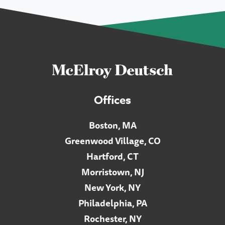
Offices
Boston, MA
Greenwood Village, CO
Hartford, CT
Morristown, NJ
New York, NY
Philadelphia, PA
Rochester, NY