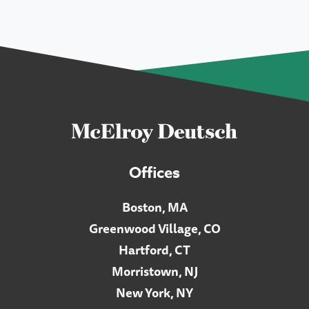
Offices
Boston, MA
Greenwood Village, CO
Hartford, CT
Morristown, NJ
New York, NY