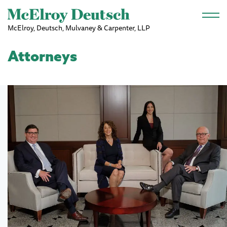
Skip to main content
McElroy, Deutsch, Mulvaney & Carpenter, LLP
Attorneys