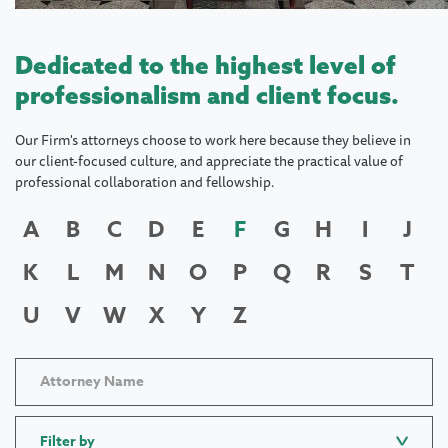
Dedicated to the highest level of
professionalism and client focus.
Our Firm's attorneys choose to work here because they believe in
our client-focused culture, and appreciate the practical value of
professional collaboration and fellowship.
A
B
C
D
E
F
G
H
I
J
K
L
M
N
O
P
Q
R
S
T
U
V
W
X
Y
Z
Filter by