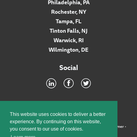
Philadelphia, PA
Rochester, NY
Tampa, FL
Tinton Falls, NJ
Warwick, RI
Wilmington, DE
Social
Footer
INTRANET
This website uses cookies to deliver a better
experience. By continuing on this website,
©2026 McElroy, Deutsch, Mulvaney & Carpenter, LLP •
Disclaimer
•
you consent to our use of cookies.
Privacy Policy