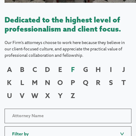
Dedicated to the highest level of
professionalism and client focus.
Our Firm's attorneys choose to work here because they believe in
our client-focused culture, and appreciate the practical value of
professional collaboration and fellowship.
A
B
C
D
E
F
G
H
I
J
K
L
M
N
O
P
Q
R
S
T
U
V
W
X
Y
Z
Filter by