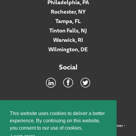
Philadelphia, PA
Rochester, NY
Tampa, FL
Tinton Falls, NJ
Warwick, RI
Wilmington, DE
Social
Footer
INTRANET
This website uses cookies to deliver a better
experience. By continuing on this website,
©2026 McElroy, Deutsch, Mulvaney & Carpenter, LLP •
Disclaimer
•
you consent to our use of cookies.
Privacy Policy