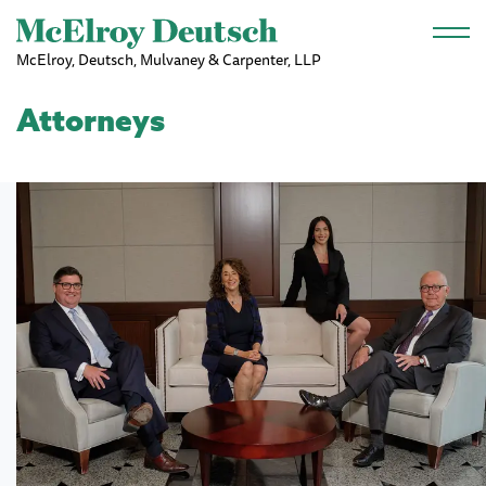
Skip to main content
McElroy, Deutsch, Mulvaney & Carpenter, LLP
Attorneys