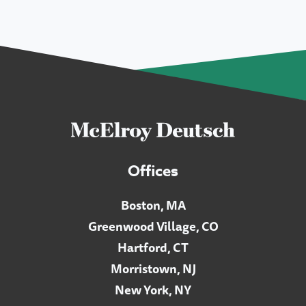
Offices
Boston, MA
Greenwood Village, CO
Hartford, CT
Morristown, NJ
New York, NY