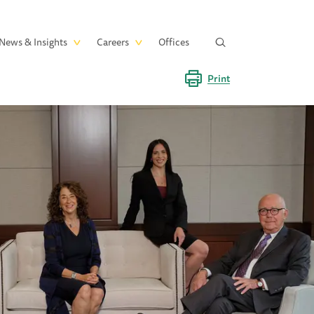
News & Insights
Careers
Offices
Print