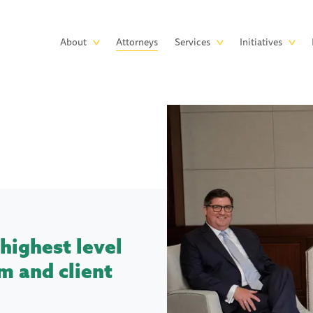
Skip to main content
Main
About
Attorneys
Services
Initiatives
navigation
highest level
m and client