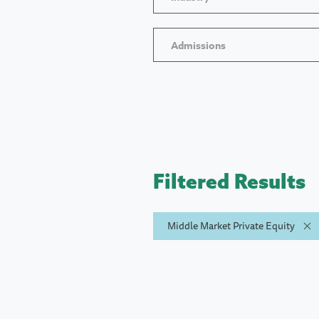
Admissions
Filtered Results
Middle Market Private Equity