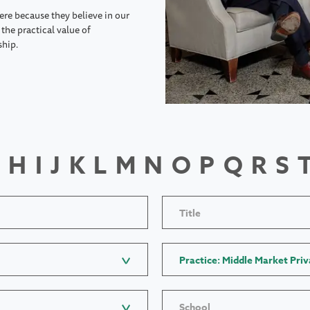
ere because they believe in our
the practical value of
ship.
H
I
J
K
L
M
N
O
P
Q
R
S
Title
Practice: Middle Market Priv
School