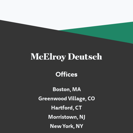
Offices
Boston, MA
Greenwood Village, CO
Hartford, CT
Morristown, NJ
New York, NY