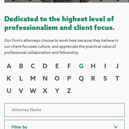
Dedicated to the highest level of
professionalism and client focus.
Our Firm's attorneys choose to work here because they believe in
our client-focused culture, and appreciate the practical value of
professional collaboration and fellowship.
A
B
C
D
E
F
G
H
I
J
K
L
M
N
O
P
Q
R
S
T
U
V
W
X
Y
Z
Filter by