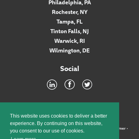
Philadelphia, PA
Rochester, NY
Tampa, FL
Tinton Falls, NJ
Warwick, RI
Wilmington, DE
Social
Footer
INTRANET
This website uses cookies to deliver a better
experience. By continuing on this website,
©2026 McElroy, Deutsch, Mulvaney & Carpenter, LLP •
Disclaimer
•
you consent to our use of cookies.
Privacy Policy