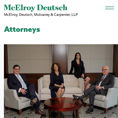
Skip to main content
McElroy, Deutsch, Mulvaney & Carpenter, LLP
Attorneys