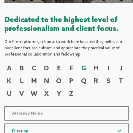
Dedicated to the highest level of
professionalism and client focus.
Our Firm's attorneys choose to work here because they believe in
our client-focused culture, and appreciate the practical value of
professional collaboration and fellowship.
A
B
C
D
E
F
G
H
I
J
K
L
M
N
O
P
Q
R
S
T
U
V
W
X
Y
Z
Filter by