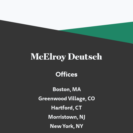
Offices
Boston, MA
Greenwood Village, CO
Hartford, CT
Morristown, NJ
New York, NY