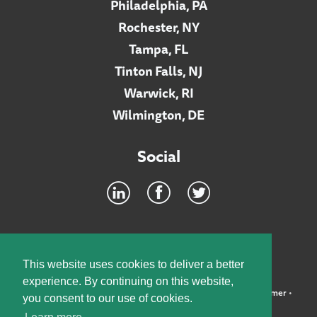
Philadelphia, PA
Rochester, NY
Tampa, FL
Tinton Falls, NJ
Warwick, RI
Wilmington, DE
Social
Footer
INTRANET
This website uses cookies to deliver a better
experience. By continuing on this website,
©2026 McElroy, Deutsch, Mulvaney & Carpenter, LLP •
Disclaimer
•
you consent to our use of cookies.
Privacy Policy