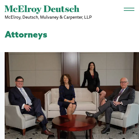
Skip to main content
McElroy, Deutsch, Mulvaney & Carpenter, LLP
Attorneys