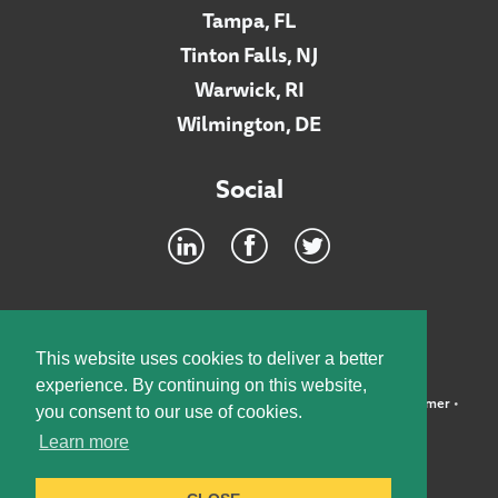
Tampa, FL
Tinton Falls, NJ
Warwick, RI
Wilmington, DE
Social
Footer
INTRANET
This website uses cookies to deliver a better
experience. By continuing on this website,
©2026 McElroy, Deutsch, Mulvaney & Carpenter, LLP •
Disclaimer
•
you consent to our use of cookies.
Privacy Policy
Learn more
Designed by:
Knox Design Strategy