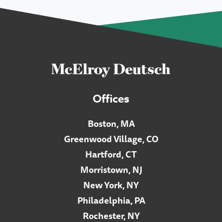
Offices
Boston, MA
Greenwood Village, CO
Hartford, CT
Morristown, NJ
New York, NY
Philadelphia, PA
Rochester, NY