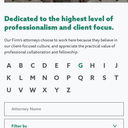
Dedicated to the highest level of
professionalism and client focus.
Our Firm's attorneys choose to work here because they believe in
our client-focused culture, and appreciate the practical value of
professional collaboration and fellowship.
A
B
C
D
E
F
G
H
I
J
K
L
M
N
O
P
Q
R
S
T
U
V
W
X
Y
Z
Filter by