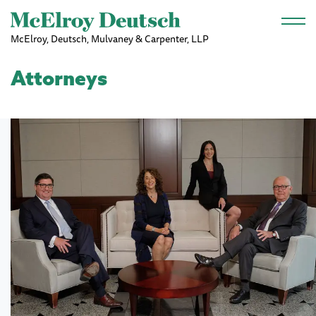
Skip to main content
McElroy, Deutsch, Mulvaney & Carpenter, LLP
Attorneys