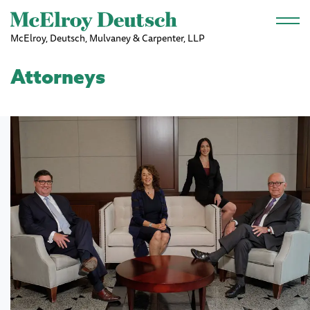
Skip to main content
McElroy, Deutsch, Mulvaney & Carpenter, LLP
Attorneys