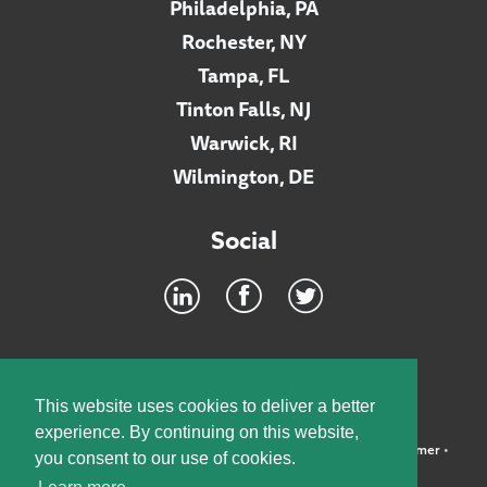
Philadelphia, PA
Rochester, NY
Tampa, FL
Tinton Falls, NJ
Warwick, RI
Wilmington, DE
Social
Footer
INTRANET
This website uses cookies to deliver a better
experience. By continuing on this website,
©2026 McElroy, Deutsch, Mulvaney & Carpenter, LLP •
Disclaimer
•
you consent to our use of cookies.
Privacy Policy