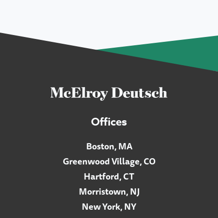
Offices
Boston, MA
Greenwood Village, CO
Hartford, CT
Morristown, NJ
New York, NY