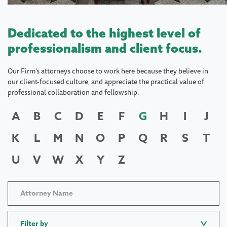
Dedicated to the highest level of
professionalism and client focus.
Our Firm's attorneys choose to work here because they believe in
our client-focused culture, and appreciate the practical value of
professional collaboration and fellowship.
A
B
C
D
E
F
G
H
I
J
K
L
M
N
O
P
Q
R
S
T
U
V
W
X
Y
Z
Filter by