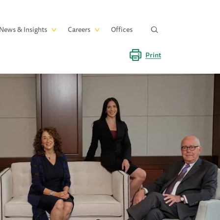
News & Insights
Careers
Offices
Print