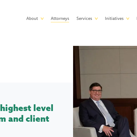
Skip to main content
Main
About
Attorneys
Services
Initiatives
navigation
highest level
m and client