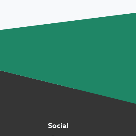
Social