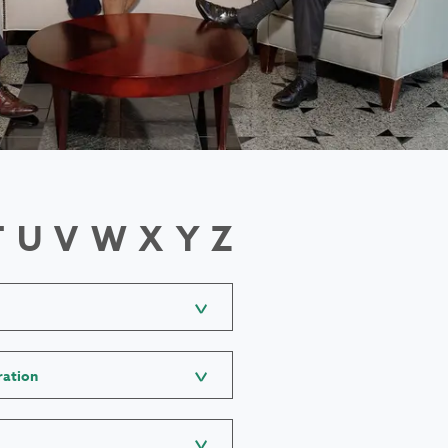
T
U
V
W
X
Y
Z
ration