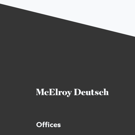
Offices