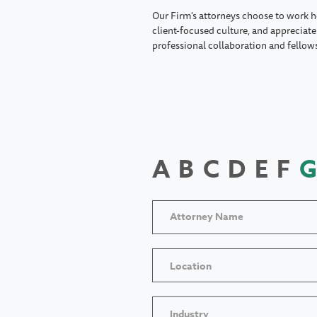
Our Firm's attorneys choose to work h
client-focused culture, and appreciate 
professional collaboration and fellow
A
B
C
D
E
F
G
Location
Industry