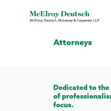
McElroy, Deutsch, Mulvaney & Carpenter, LLP
Attorneys
Dedicated to the 
of professionalis
focus.