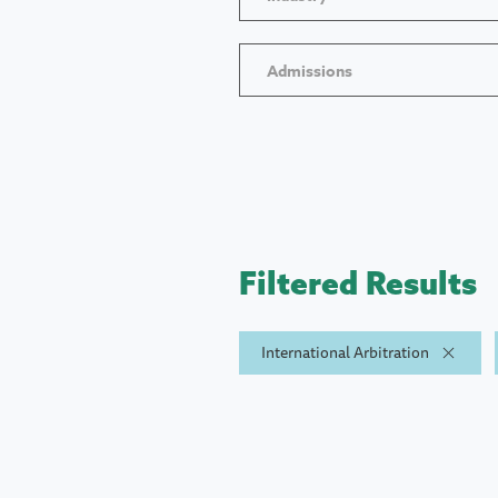
Admissions
Filtered Results
International Arbitration