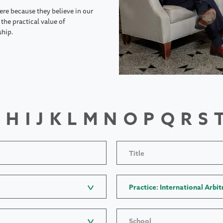
ere because they believe in our
the practical value of
ship.
H
I
J
K
L
M
N
O
P
Q
R
S
Title
Practice: International Arbit
School