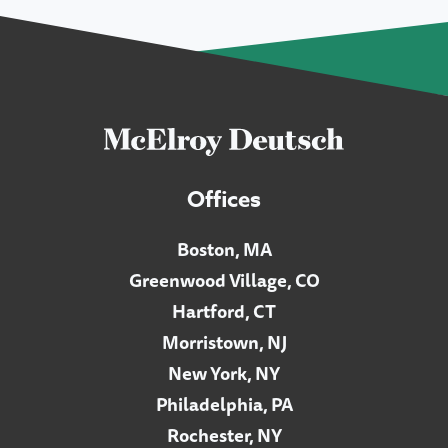
Offices
Boston, MA
Greenwood Village, CO
Hartford, CT
Morristown, NJ
New York, NY
Philadelphia, PA
Rochester, NY