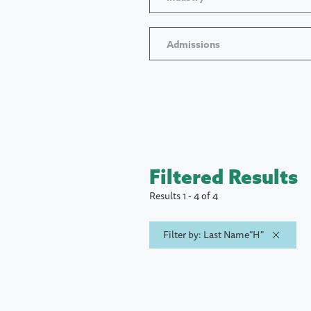
Admissions
Filtered Results
Results 1 - 4 of 4
Filter by: Last Name"H"