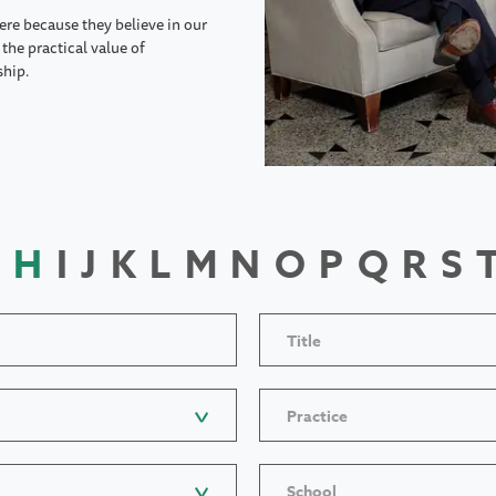
ere because they believe in our
the practical value of
ship.
H
I
J
K
L
M
N
O
P
Q
R
S
Title
Practice
School