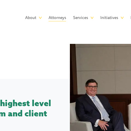
Skip to main content
Main
About
Attorneys
Services
Initiatives
navigation
highest level
m and client