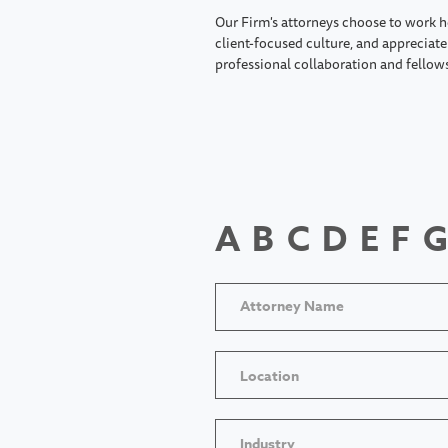
Our Firm's attorneys choose to work h
client-focused culture, and appreciate 
professional collaboration and fellow
A
B
C
D
E
F
G
Location
Industry