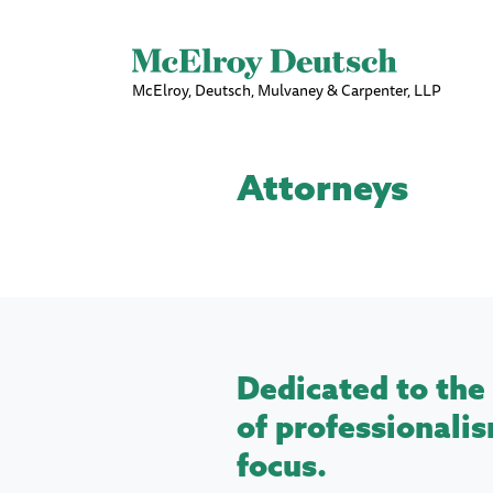
McElroy, Deutsch, Mulvaney & Carpenter, LLP
Attorneys
Dedicated to the 
of professionalis
focus.