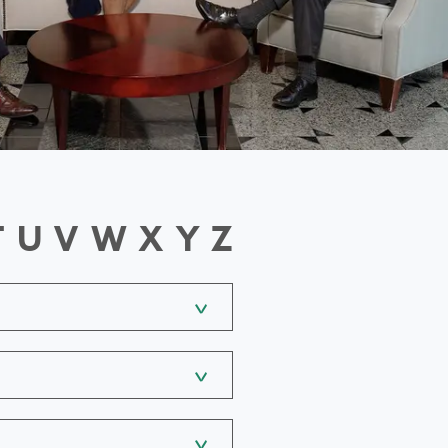
T
U
V
W
X
Y
Z