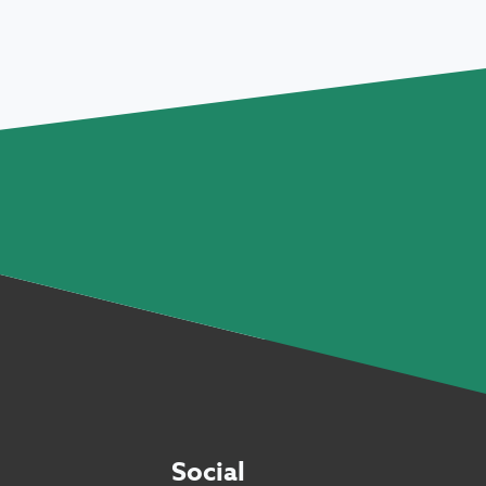
Social