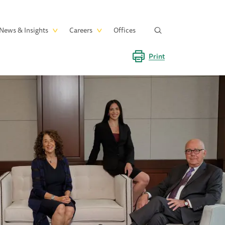
News & Insights
Careers
Offices
Print