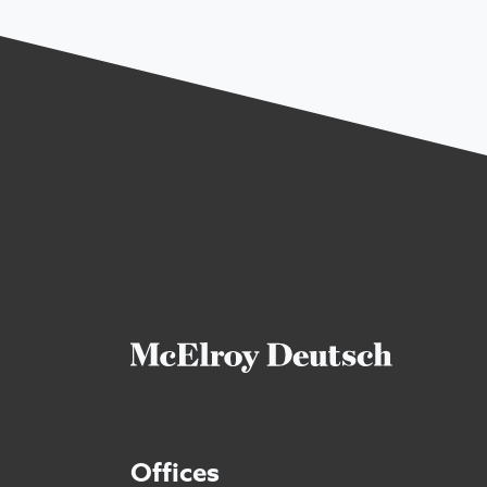
Offices