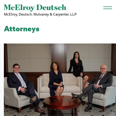
Skip to main content
McElroy, Deutsch, Mulvaney & Carpenter, LLP
Attorneys