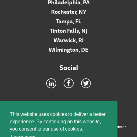
Philadelphia, PA
Rochester, NY
Tampa, FL
Tinton Falls, NJ
Warwick, RI
Wilmington, DE
Social
Footer
INTRANET
This website uses cookies to deliver a better
experience. By continuing on this website,
©2026 McElroy, Deutsch, Mulvaney & Carpenter, LLP •
Disclaimer
•
you consent to our use of cookies.
Privacy Policy