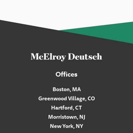
Offices
Boston, MA
Greenwood Village, CO
Hartford, CT
Morristown, NJ
New York, NY