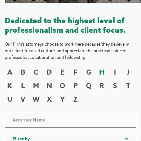
Dedicated to the highest level of
professionalism and client focus.
Our Firm's attorneys choose to work here because they believe in
our client-focused culture, and appreciate the practical value of
professional collaboration and fellowship.
A
B
C
D
E
F
G
H
I
J
K
L
M
N
O
P
Q
R
S
T
U
V
W
X
Y
Z
Filter by