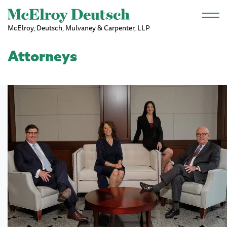
Skip to main content
McElroy, Deutsch, Mulvaney & Carpenter, LLP
Attorneys