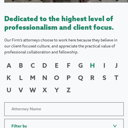
Dedicated to the highest level of
professionalism and client focus.
Our Firm's attorneys choose to work here because they believe in
our client-focused culture, and appreciate the practical value of
professional collaboration and fellowship.
A
B
C
D
E
F
G
H
I
J
K
L
M
N
O
P
Q
R
S
T
U
V
W
X
Y
Z
Filter by