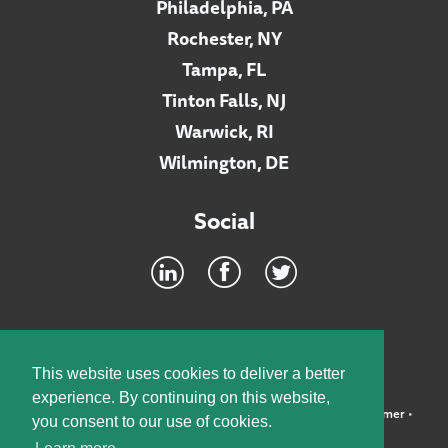
Philadelphia, PA
Rochester, NY
Tampa, FL
Tinton Falls, NJ
Warwick, RI
Wilmington, DE
Social
Footer
INTRANET
This website uses cookies to deliver a better
experience. By continuing on this website,
©2026 McElroy, Deutsch, Mulvaney & Carpenter, LLP •
Disclaimer
•
you consent to our use of cookies.
Privacy Policy