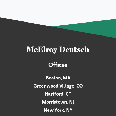
Offices
Boston, MA
Greenwood Village, CO
Hartford, CT
Morristown, NJ
New York, NY