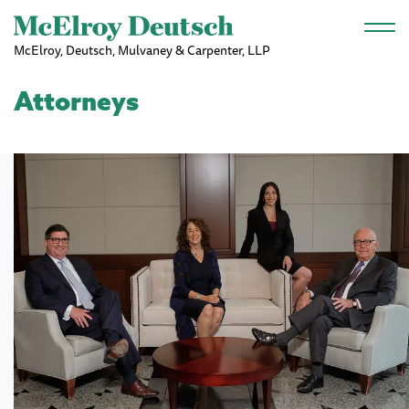
Skip to main content
McElroy, Deutsch, Mulvaney & Carpenter, LLP
Attorneys