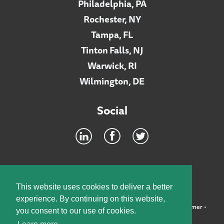
Philadelphia, PA
Rochester, NY
Tampa, FL
Tinton Falls, NJ
Warwick, RI
Wilmington, DE
Social
Footer
INTRANET
This website uses cookies to deliver a better
experience. By continuing on this website,
©2026 McElroy, Deutsch, Mulvaney & Carpenter, LLP •
Disclaimer
•
you consent to our use of cookies.
Privacy Policy