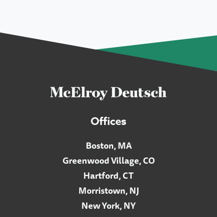
Offices
Boston, MA
Greenwood Village, CO
Hartford, CT
Morristown, NJ
New York, NY