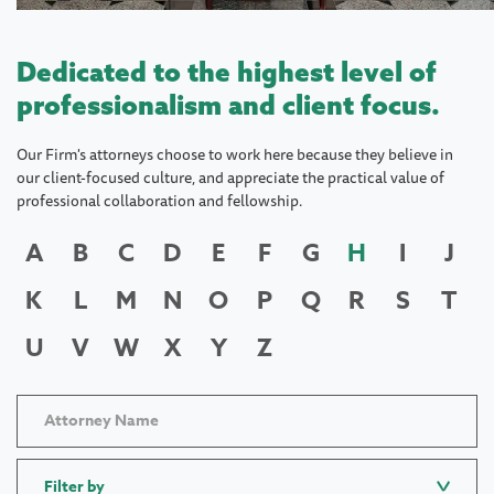
Dedicated to the highest level of
professionalism and client focus.
Our Firm's attorneys choose to work here because they believe in
our client-focused culture, and appreciate the practical value of
professional collaboration and fellowship.
A
B
C
D
E
F
G
H
I
J
K
L
M
N
O
P
Q
R
S
T
U
V
W
X
Y
Z
Filter by