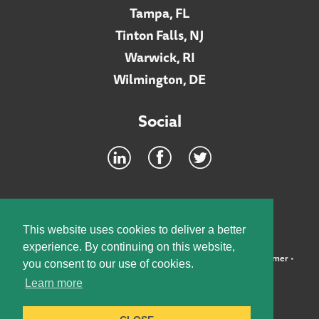
Tampa, FL
Tinton Falls, NJ
Warwick, RI
Wilmington, DE
Social
Footer
INTRANET
This website uses cookies to deliver a better
experience. By continuing on this website,
©2026 McElroy, Deutsch, Mulvaney & Carpenter, LLP •
Disclaimer
•
you consent to our use of cookies.
Privacy Policy
Learn more
Designed by:
Knox Design Strategy