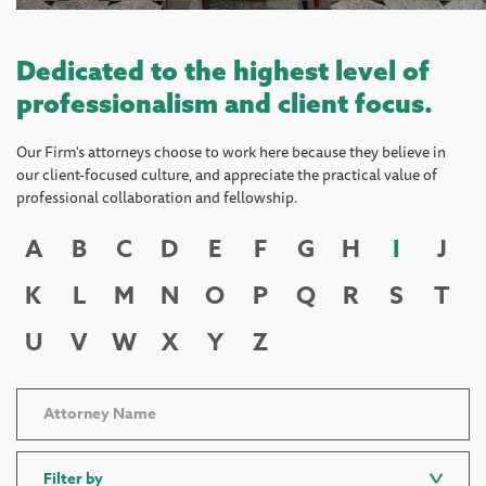
Dedicated to the highest level of
professionalism and client focus.
Our Firm's attorneys choose to work here because they believe in
our client-focused culture, and appreciate the practical value of
professional collaboration and fellowship.
A
B
C
D
E
F
G
H
I
J
K
L
M
N
O
P
Q
R
S
T
U
V
W
X
Y
Z
Filter by