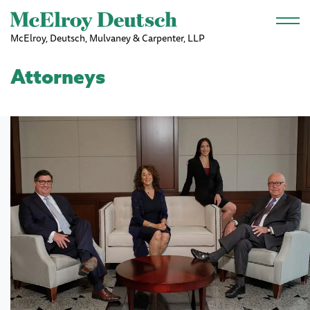
Skip to main content
McElroy, Deutsch, Mulvaney & Carpenter, LLP
Attorneys