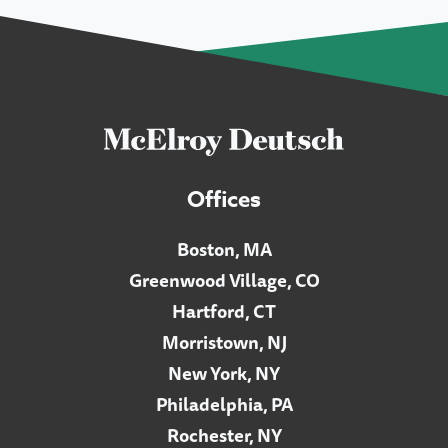
Offices
Boston, MA
Greenwood Village, CO
Hartford, CT
Morristown, NJ
New York, NY
Philadelphia, PA
Rochester, NY