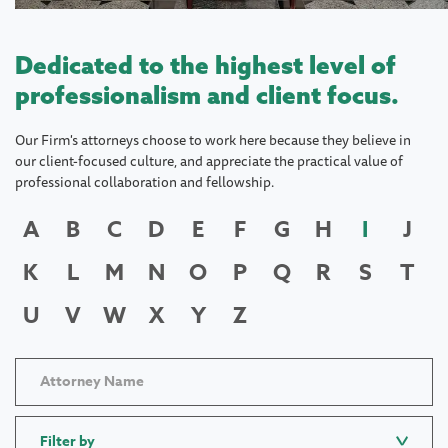
Dedicated to the highest level of
professionalism and client focus.
Our Firm's attorneys choose to work here because they believe in
our client-focused culture, and appreciate the practical value of
professional collaboration and fellowship.
A
B
C
D
E
F
G
H
I
J
K
L
M
N
O
P
Q
R
S
T
U
V
W
X
Y
Z
Filter by