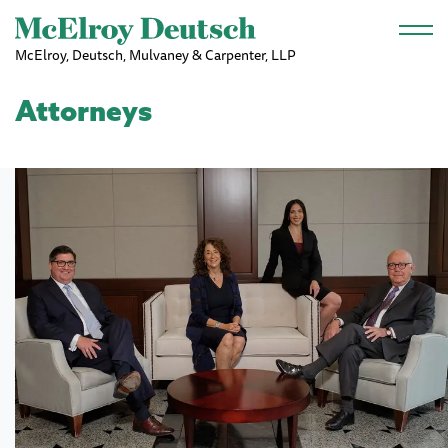
Skip to main content
McElroy, Deutsch, Mulvaney & Carpenter, LLP
Attorneys