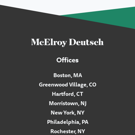
Offices
Boston, MA
Greenwood Village, CO
Hartford, CT
Morristown, NJ
New York, NY
Philadelphia, PA
Rochester, NY