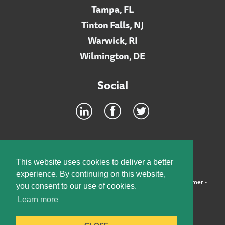
Tampa, FL
Tinton Falls, NJ
Warwick, RI
Wilmington, DE
Social
Footer
INTRANET
This website uses cookies to deliver a better
experience. By continuing on this website,
©2026 McElroy, Deutsch, Mulvaney & Carpenter, LLP •
Disclaimer
•
you consent to our use of cookies.
Privacy Policy
Learn more
Designed by:
Knox Design Strategy